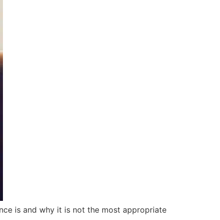
ce is and why it is not the most appropriate