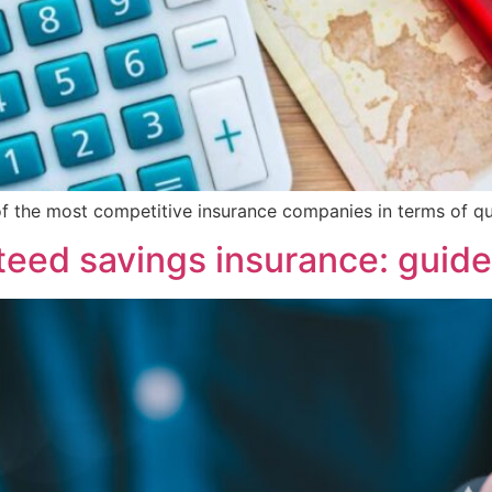
 of the most competitive insurance companies in terms of qual
eed savings insurance: guid