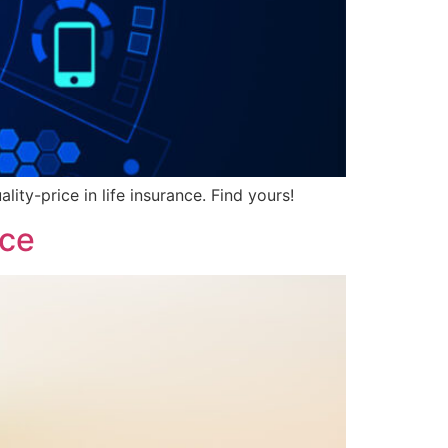
ity-price in life insurance. Find yours!
nce