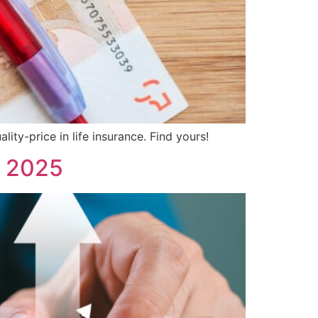
ity-price in life insurance. Find yours!
e 2025