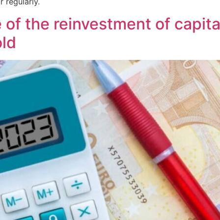
r regularly.
f the reinvestment of capital 
old