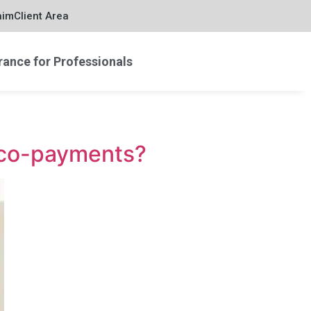
aim
Client Area
rance for Professionals
t co-payments?