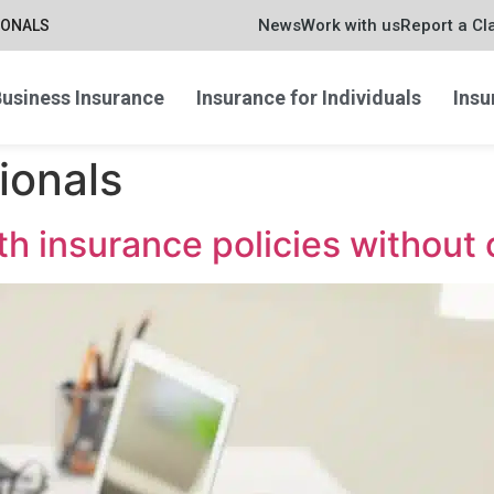
News
Work with us
Report a Cl
IONALS
usiness Insurance
Insurance for Individuals
Insu
ionals
th insurance policies withou