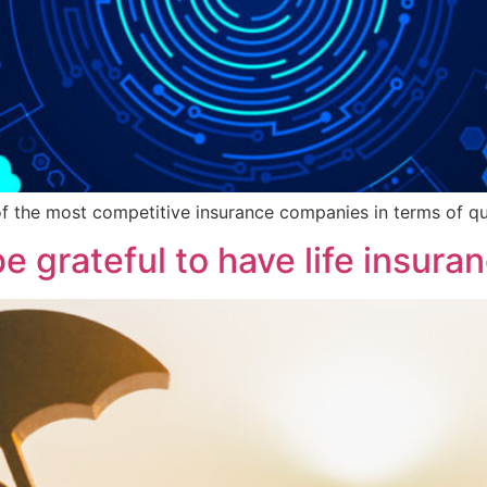
 of the most competitive insurance companies in terms of qual
e grateful to have life insura