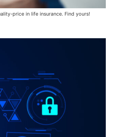
ity-price in life insurance. Find yours!