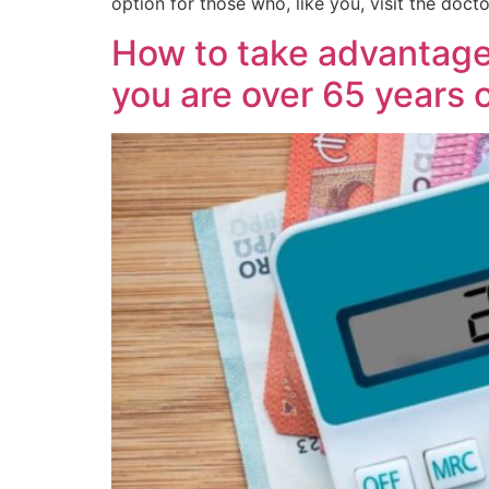
option for those who, like you, visit the docto
How to take advantage o
you are over 65 years 