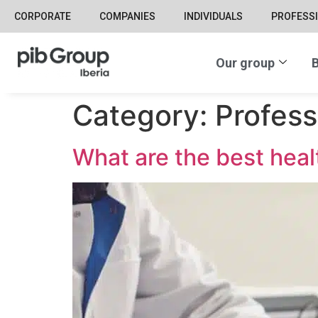
CORPORATE
COMPANIES
INDIVIDUALS
PROFESS
Our group
B
Category:
Profess
What are the best heal