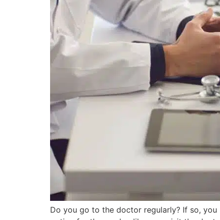
Do you go to the doctor regularly? If so, yo