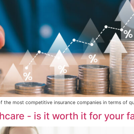
 of the most competitive insurance companies in terms of qual
hcare - is it worth it for your f