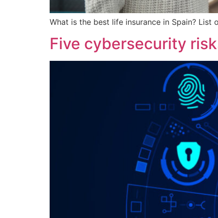
What is the best life insurance in Spain? List
Five cybersecurity risk