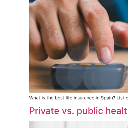
What is the best life insurance in Spain? List
Private vs. public healt