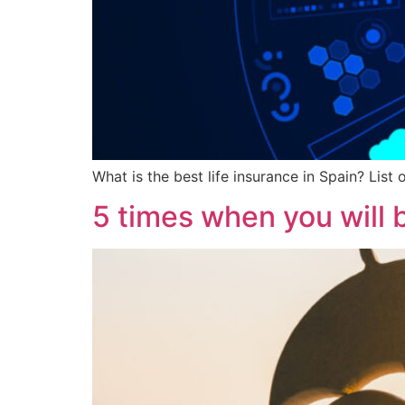
What is the best life insurance in Spain? List
5 times when you will b