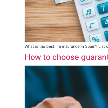
What is the best life insurance in Spain? List
How to choose guarant