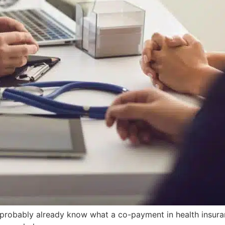
u probably already know what a co-payment in health insuran