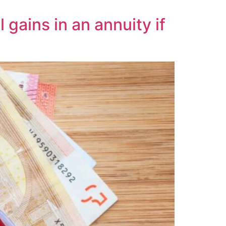
gains in an annuity if