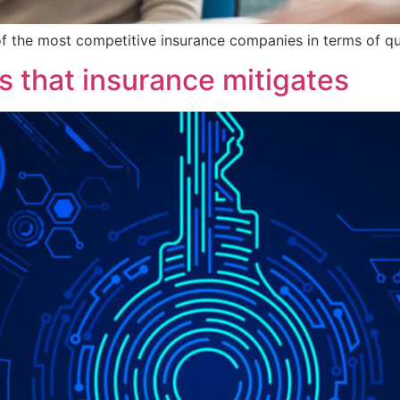
 of the most competitive insurance companies in terms of qual
s that insurance mitigates