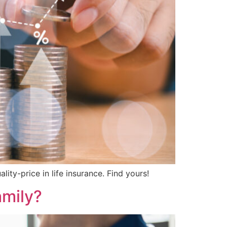
ity-price in life insurance. Find yours!
amily?