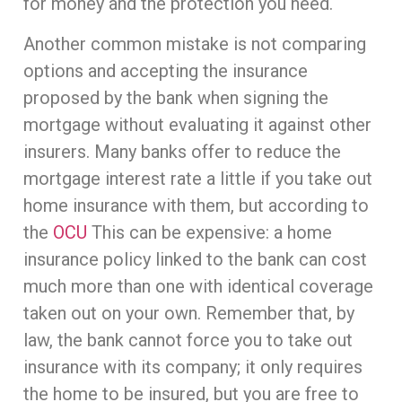
for money and the protection you need.
Another common mistake is not comparing
options and accepting the insurance
proposed by the bank when signing the
mortgage without evaluating it against other
insurers. Many banks offer to reduce the
mortgage interest rate a little if you take out
home insurance with them, but according to
the
OCU
This can be expensive: a home
insurance policy linked to the bank can cost
much more than one with identical coverage
taken out on your own. Remember that, by
law, the bank cannot force you to take out
insurance with its company; it only requires
the home to be insured, but you are free to