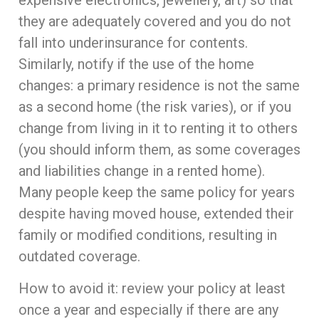
expensive electronics, jewellery, art) so that
they are adequately covered and you do not
fall into underinsurance for contents.
Similarly, notify if the use of the home
changes: a primary residence is not the same
as a second home (the risk varies), or if you
change from living in it to renting it to others
(you should inform them, as some coverages
and liabilities change in a rented home).
Many people keep the same policy for years
despite having moved house, extended their
family or modified conditions, resulting in
outdated coverage.
How to avoid it: review your policy at least
once a year and especially if there are any