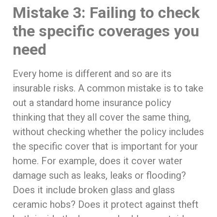
Mistake 3: Failing to check
the specific coverages you
need
Every home is different and so are its
insurable risks. A common mistake is to take
out a standard home insurance policy
thinking that they all cover the same thing,
without checking whether the policy includes
the specific cover that is important for your
home. For example, does it cover water
damage such as leaks, leaks or flooding?
Does it include broken glass and glass
ceramic hobs? Does it protect against theft