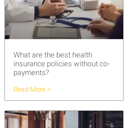
What are the best health
insurance policies without co-
payments?
Read More >