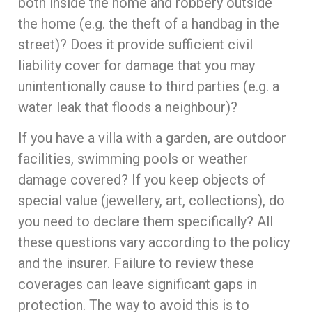
both inside the home and robbery outside
the home (e.g. the theft of a handbag in the
street)? Does it provide sufficient civil
liability cover for damage that you may
unintentionally cause to third parties (e.g. a
water leak that floods a neighbour)?
If you have a villa with a garden, are outdoor
facilities, swimming pools or weather
damage covered? If you keep objects of
special value (jewellery, art, collections), do
you need to declare them specifically? All
these questions vary according to the policy
and the insurer. Failure to review these
coverages can leave significant gaps in
protection. The way to avoid this is to