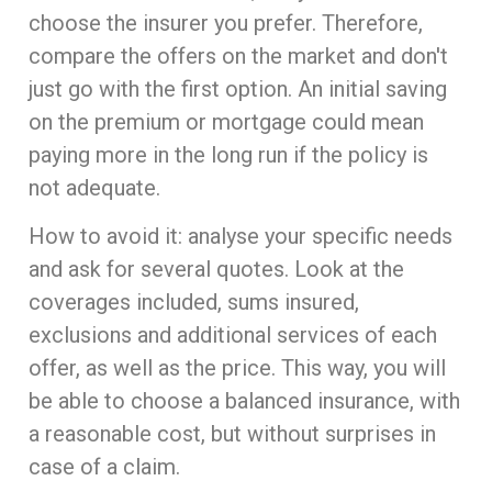
choose the insurer you prefer. Therefore,
compare the offers on the market and don't
just go with the first option. An initial saving
on the premium or mortgage could mean
paying more in the long run if the policy is
not adequate.
How to avoid it: analyse your specific needs
and ask for several quotes. Look at the
coverages included, sums insured,
exclusions and additional services of each
offer, as well as the price. This way, you will
be able to choose a balanced insurance, with
a reasonable cost, but without surprises in
case of a claim.