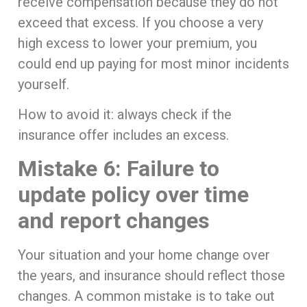
receive compensation because they do not
exceed that excess. If you choose a very
high excess to lower your premium, you
could end up paying for most minor incidents
yourself.
How to avoid it: always check if the
insurance offer includes an excess.
Mistake 6: Failure to
update policy over time
and report changes
Your situation and your home change over
the years, and insurance should reflect those
changes. A common mistake is to take out