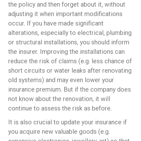
the policy and then forget about it, without
adjusting it when important modifications
occur. If you have made significant
alterations, especially to electrical, plumbing
or structural installations, you should inform
the insurer. Improving the installations can
reduce the risk of claims (e.g. less chance of
short circuits or water leaks after renovating
old systems) and may even lower your
insurance premium. But if the company does
not know about the renovation, it will
continue to assess the risk as before.
It is also crucial to update your insurance if
you acquire new valuable goods (e.g.