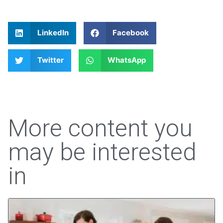
LinkedIn
Facebook
Twitter
WhatsApp
More content you
may be interested
in