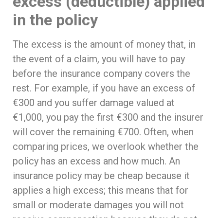
excess (deductible) applied
in the policy
The excess is the amount of money that, in
the event of a claim, you will have to pay
before the insurance company covers the
rest. For example, if you have an excess of
€300 and you suffer damage valued at
€1,000, you pay the first €300 and the insurer
will cover the remaining €700. Often, when
comparing prices, we overlook whether the
policy has an excess and how much. An
insurance policy may be cheap because it
applies a high excess; this means that for
small or moderate damages you will not