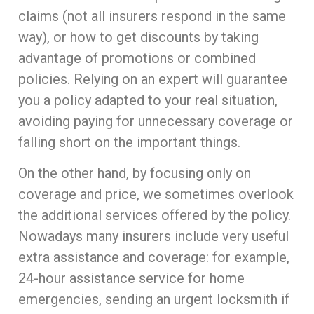
claims (not all insurers respond in the same
way), or how to get discounts by taking
advantage of promotions or combined
policies. Relying on an expert will guarantee
you a policy adapted to your real situation,
avoiding paying for unnecessary coverage or
falling short on the important things.
On the other hand, by focusing only on
coverage and price, we sometimes overlook
the additional services offered by the policy.
Nowadays many insurers include very useful
extra assistance and coverage: for example,
24-hour assistance service for home
emergencies, sending an urgent locksmith if