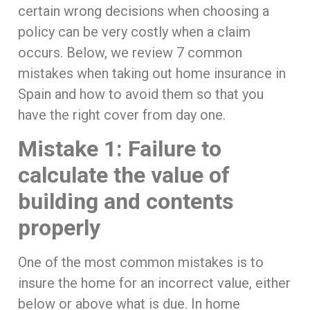
certain wrong decisions when choosing a
policy can be very costly when a claim
occurs. Below, we review 7 common
mistakes when taking out home insurance in
Spain and how to avoid them so that you
have the right cover from day one.
Mistake 1: Failure to
calculate the value of
building and contents
properly
One of the most common mistakes is to
insure the home for an incorrect value, either
below or above what is due. In home