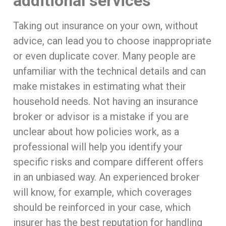
additional services
Taking out insurance on your own, without
advice, can lead you to choose inappropriate
or even duplicate cover. Many people are
unfamiliar with the technical details and can
make mistakes in estimating what their
household needs. Not having an insurance
broker or advisor is a mistake if you are
unclear about how policies work, as a
professional will help you identify your
specific risks and compare different offers
in an unbiased way. An experienced broker
will know, for example, which coverages
should be reinforced in your case, which
insurer has the best reputation for handling