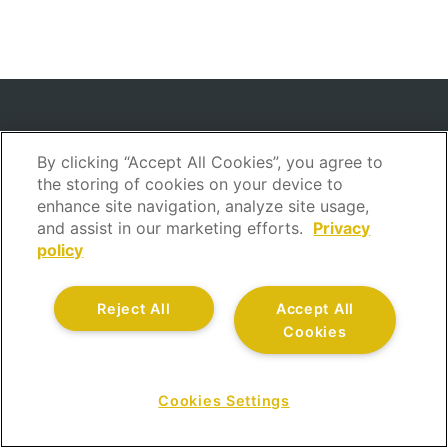
INSURANCE
By clicking “Accept All Cookies”, you agree to
the storing of cookies on your device to
Home Insurance
enhance site navigation, analyze site usage,
Car Insurance
and assist in our marketing efforts.
Privacy
Savings Insurance
policy
Life Insurance
Health Insurance
Reject All
Accept All
Accident Insurance
Cookies
Savings and Retirement Insurance
Legal Assistance Insurance
Cookies Settings
Sick Leave Insurance
CONTACT US AT
Boat Insurance