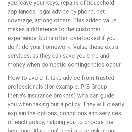
you leave your keys, repairs of household
appliances, legal advice by phone, pet
coverage, among others. This added value
makes a difference to the customer
experience, but is often overlooked if you
don't do your homework. Value these extra
services, as they can save you time and
money when domestic contingencies occur.
How to avoid it: take advice from trusted
professionals (for example, PIB Group
Iberia's insurance brokers) who can guide
you when taking out a policy. They will clearly
explain the options, conditions and services
of each policy, helping you to choose the
best one. Also, don't hesitate to ask about