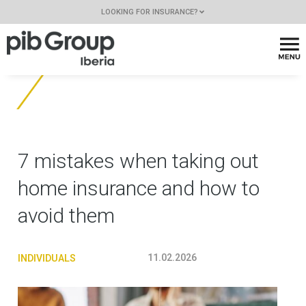
LOOKING FOR INSURANCE?
7 mistakes when taking out
home insurance and how to
avoid them
11.02.2026
INDIVIDUALS