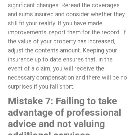
significant changes. Reread the coverages
and sums insured and consider whether they
still fit your reality. If you have made
improvements, report them for the record. If
the value of your property has increased,
adjust the contents amount. Keeping your
insurance up to date ensures that, in the
event of a claim, you will receive the
necessary compensation and there will be no
surprises if you fall short.
Mistake 7: Failing to take
advantage of professional
advice and not valuing