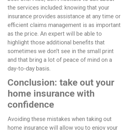
the services included: knowing that your
insurance provides assistance at any time or
efficient claims management is as important
as the price. An expert will be able to
highlight those additional benefits that
sometimes we don't see in the small print
and that bring a lot of peace of mind on a
day-to-day basis.
Conclusion: take out your
home insurance with
confidence
Avoiding these mistakes when taking out
home insurance will allow you to enjoy your