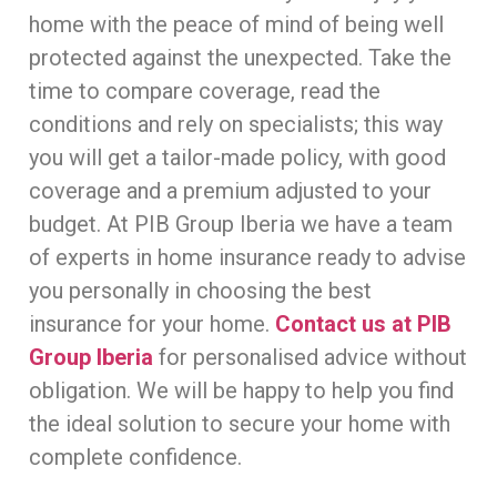
home with the peace of mind of being well
protected against the unexpected. Take the
time to compare coverage, read the
conditions and rely on specialists; this way
you will get a tailor-made policy, with good
coverage and a premium adjusted to your
budget. At PIB Group Iberia we have a team
of experts in home insurance ready to advise
you personally in choosing the best
insurance for your home.
Contact us at PIB
Group Iberia
for personalised advice without
obligation. We will be happy to help you find
the ideal solution to secure your home with
complete confidence.