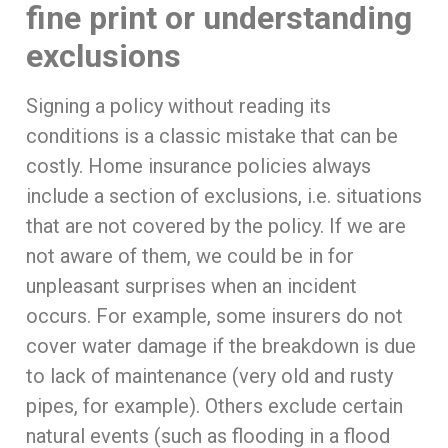
fine print or understanding
exclusions
Signing a policy without reading its
conditions is a classic mistake that can be
costly. Home insurance policies always
include a section of exclusions, i.e. situations
that are not covered by the policy. If we are
not aware of them, we could be in for
unpleasant surprises when an incident
occurs. For example, some insurers do not
cover water damage if the breakdown is due
to lack of maintenance (very old and rusty
pipes, for example). Others exclude certain
natural events (such as flooding in a flood