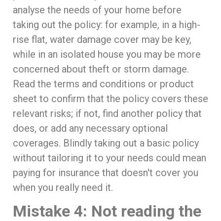
analyse the needs of your home before
taking out the policy: for example, in a high-
rise flat, water damage cover may be key,
while in an isolated house you may be more
concerned about theft or storm damage.
Read the terms and conditions or product
sheet to confirm that the policy covers these
relevant risks; if not, find another policy that
does, or add any necessary optional
coverages. Blindly taking out a basic policy
without tailoring it to your needs could mean
paying for insurance that doesn't cover you
when you really need it.
Mistake 4: Not reading the