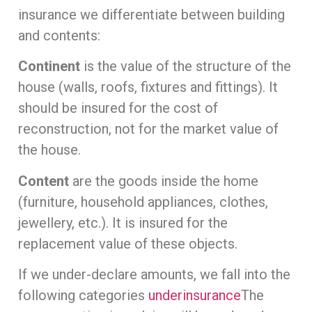
insurance we differentiate between building
and contents:
Continent
is the value of the structure of the
house (walls, roofs, fixtures and fittings). It
should be insured for the cost of
reconstruction, not for the market value of
the house.
Content
are the goods inside the home
(furniture, household appliances, clothes,
jewellery, etc.). It is insured for the
replacement value of these objects.
If we under-declare amounts, we fall into the
following categories
underinsurance
The