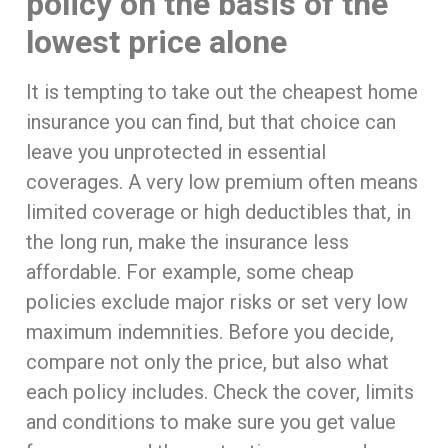
policy on the basis of the
lowest price alone
It is tempting to take out the cheapest home
insurance you can find, but that choice can
leave you unprotected in essential
coverages. A very low premium often means
limited coverage or high deductibles that, in
the long run, make the insurance less
affordable. For example, some cheap
policies exclude major risks or set very low
maximum indemnities. Before you decide,
compare not only the price, but also what
each policy includes. Check the cover, limits
and conditions to make sure you get value