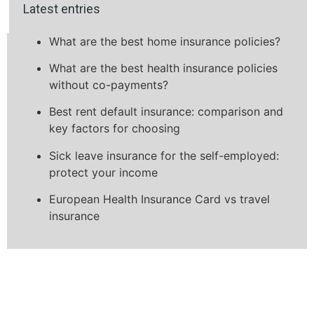
Latest entries
What are the best home insurance policies?
What are the best health insurance policies
without co-payments?
Best rent default insurance: comparison and
key factors for choosing
Sick leave insurance for the self-employed:
protect your income
European Health Insurance Card vs travel
insurance