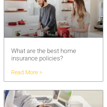
What are the best home
insurance policies?
Read More >