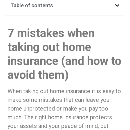
Table of contents
7 mistakes when
taking out home
insurance (and how to
avoid them)
When taking out home insurance it is easy to
make some mistakes that can leave your
home unprotected or make you pay too
much. The right home insurance protects
your assets and your peace of mind, but