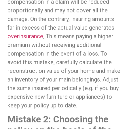
compensation in a claim will be reduced
proportionally and may not cover all the
damage. On the contrary, insuring amounts
far in excess of the actual value generates
overinsurance
, This means paying a higher
premium without receiving additional
compensation in the event of a loss. To
avoid this mistake, carefully calculate the
reconstruction value of your home and make
an inventory of your main belongings. Adjust
the sums insured periodically (e.g. if you buy
expensive new furniture or appliances) to
keep your policy up to date.
Mistake 2: Choosing the