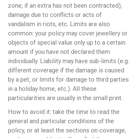
zone, if an extra has not been contracted),
damage due to conflicts or acts of
vandalism in riots, etc. Limits are also
common: your policy may cover jewellery or
objects of special value only up to a certain
amount if you have not declared them
individually. Liability may have sub-limits (e.g.
different coverage if the damage is caused
by a pet, or limits for damage to third parties
in a holiday home, etc.). All these
particularities are usually in the small print.
How to avoid it: take the time to read the
general and particular conditions of the
policy, or at least the sections on coverage,