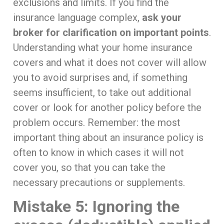
exclusions and limits. If you find the
insurance language complex,
ask your
broker for clarification on important points
.
Understanding what your home insurance
covers and what it does not cover will allow
you to avoid surprises and, if something
seems insufficient, to take out additional
cover or look for another policy before the
problem occurs. Remember: the most
important thing about an insurance policy is
often to know in which cases it will not
cover you, so that you can take the
necessary precautions or supplements.
Mistake 5: Ignoring the