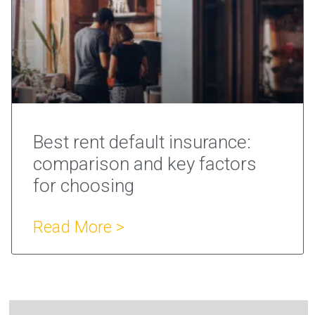
Best rent default insurance:
comparison and key factors
for choosing
Read More >