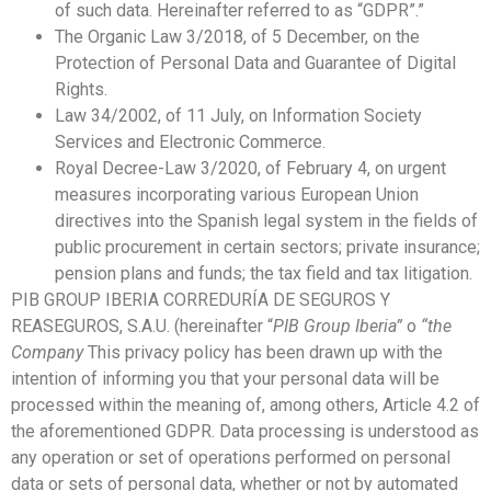
of such data. Hereinafter referred to as “GDPR”.”
The Organic Law 3/2018, of 5 December, on the
Protection of Personal Data and Guarantee of Digital
Rights.
Law 34/2002, of 11 July, on Information Society
Services and Electronic Commerce.
Royal Decree-Law 3/2020, of February 4, on urgent
measures incorporating various European Union
directives into the Spanish legal system in the fields of
public procurement in certain sectors; private insurance;
pension plans and funds; the tax field and tax litigation.
PIB GROUP IBERIA CORREDURÍA DE SEGUROS Y
REASEGUROS, S.A.U. (hereinafter “
PIB Group Iberia”
o
“the
Company
This privacy policy has been drawn up with the
intention of informing you that your personal data will be
processed within the meaning of, among others, Article 4.2 of
the aforementioned GDPR. Data processing is understood as
any operation or set of operations performed on personal
data or sets of personal data, whether or not by automated