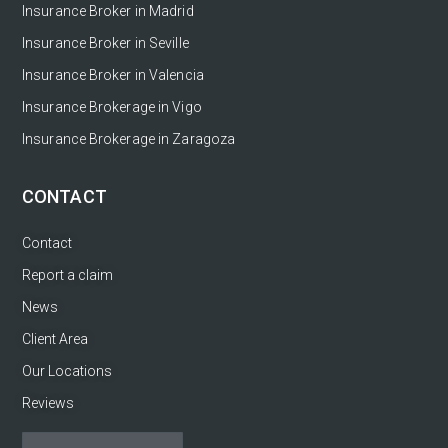
Insurance Broker in Madrid
Insurance Broker in Seville
Insurance Broker in Valencia
Insurance Brokerage in Vigo
Insurance Brokerage in Zaragoza
CONTACT
Contact
Report a claim
News
Client Area
Our Locations
Reviews