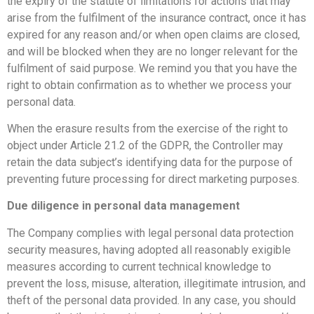
the expiry of the statute of limitations for actions that may
arise from the fulfilment of the insurance contract, once it has
expired for any reason and/or when open claims are closed,
and will be blocked when they are no longer relevant for the
fulfilment of said purpose. We remind you that you have the
right to obtain confirmation as to whether we process your
personal data.
When the erasure results from the exercise of the right to
object under Article 21.2 of the GDPR, the Controller may
retain the data subject’s identifying data for the purpose of
preventing future processing for direct marketing purposes.
Due diligence in personal data management
The Company complies with legal personal data protection
security measures, having adopted all reasonably exigible
measures according to current technical knowledge to
prevent the loss, misuse, alteration, illegitimate intrusion, and
theft of the personal data provided. In any case, you should