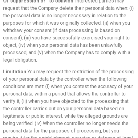
Of suppression or “to oblivion”
Interested parties may
request that the Company delete their personal data when: (i)
the personal data is no longer necessary in relation to the
purposes for which it was originally collected, (ii) when you
withdraw your consent (if data processing is based on
consent), (iii) you have successfully exercised your right to
object, (iv) when your personal data has been unlawfully
processed, and (v) when the Company has to comply with a
legal obligation.
Limitation
You may request the restriction of the processing
of your personal data by the controller when the following
conditions are met: (i) when you contest the accuracy of your
personal data, within a period that allows the controller to
verify it, (ii) when you have objected to the processing that
the controller carries out on your personal data based on
legitimate or public interest, while the alleged grounds are
being verified. (iv) When the controller no longer needs the
personal data for the purposes of processing, but you