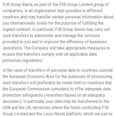
PIB Group Iberia, as part of the PIB Group Limited group of
companies, is an organisation that operates in different
countries and may transfer certain personal information about
you internationally solely for the purpose of fulfilling the
signed contract. In particular, PIB Group Iberia may carry out
such transfers to administer and manage the services
provided to you and to improve the efficiency of business
operations. The Company will take appropriate measures to
ensure that transfers comply with all applicable data
protection regulations.
In the case of transfers of personal data to countries outside
the European Economic Area for the purposes of processing,
such transfers will preferably be made both to countries that
the European Commission considers to offer adequate data
protection safeguards («transfers based on an adequacy
decision»). In particular, your data may be transferred to the
USA and the UK, territories where the funds controlling PIB
Group Limited and the Lexis Nexis platform, which we use to