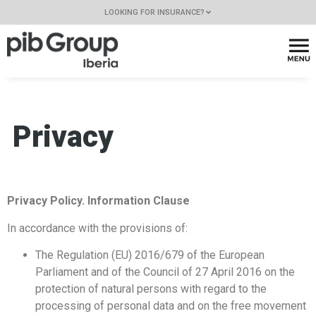
LOOKING FOR INSURANCE?
Privacy
Privacy Policy. Information Clause
In accordance with the provisions of:
The Regulation (EU) 2016/679 of the European
Parliament and of the Council of 27 April 2016 on the
protection of natural persons with regard to the
processing of personal data and on the free movement