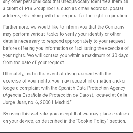
any other personal data that unequivocally identifies them as
a client of PIB Group Iberia, such as email address, postal
address, etc., along with the request for the right in question.
Furthermore, we would like to inform you that the Company
may perform various tasks to verify your identity or other
details necessary to respond appropriately to your request
before offering you information or facilitating the exercise of
your rights. We will contact you within a maximum of 30 days
from the date of your request.
Ultimately, and in the event of disagreement with the
exercise of your rights, you may request information and/or
lodge a complaint with the Spanish Data Protection Agency
(Agencia Española de Protección de Datos), located at Calle
Jorge Juan, no. 6, 28001 Madrid.”
By using this website, you accept that we may place cookies
on your device, as described in the “Cookie Policy” section.