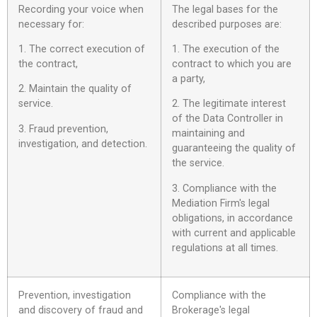
Recording your voice when
The legal bases for the
necessary for:
described purposes are:
1. The correct execution of
1. The execution of the
the contract,
contract to which you are
a party,
2. Maintain the quality of
service.
2. The legitimate interest
of the Data Controller in
3. Fraud prevention,
maintaining and
investigation, and detection.
guaranteeing the quality of
the service.
3. Compliance with the
Mediation Firm's legal
obligations, in accordance
with current and applicable
regulations at all times.
Prevention, investigation
Compliance with the
and discovery of fraud and
Brokerage's legal