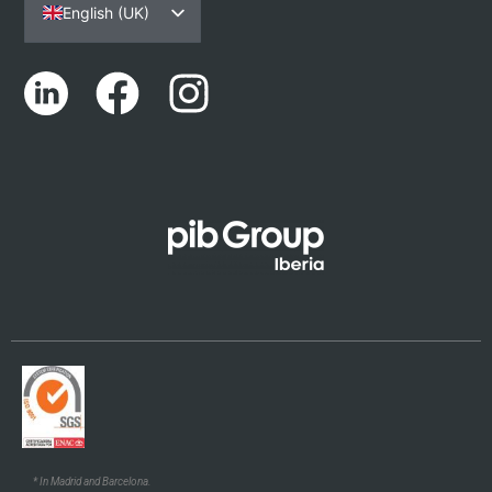
English (UK)
Español
Português
Català
Euskara
Galego
* In Madrid and Barcelona.