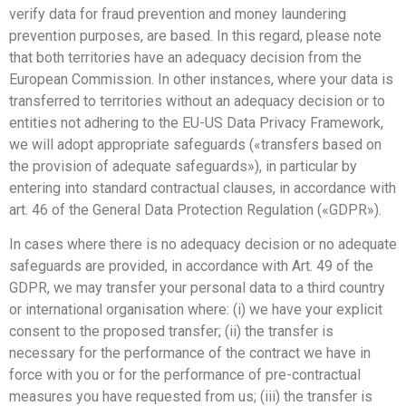
verify data for fraud prevention and money laundering
prevention purposes, are based. In this regard, please note
that both territories have an adequacy decision from the
European Commission. In other instances, where your data is
transferred to territories without an adequacy decision or to
entities not adhering to the EU-US Data Privacy Framework,
we will adopt appropriate safeguards («transfers based on
the provision of adequate safeguards»), in particular by
entering into standard contractual clauses, in accordance with
art. 46 of the General Data Protection Regulation («GDPR»).
In cases where there is no adequacy decision or no adequate
safeguards are provided, in accordance with Art. 49 of the
GDPR, we may transfer your personal data to a third country
or international organisation where: (i) we have your explicit
consent to the proposed transfer; (ii) the transfer is
necessary for the performance of the contract we have in
force with you or for the performance of pre-contractual
measures you have requested from us; (iii) the transfer is