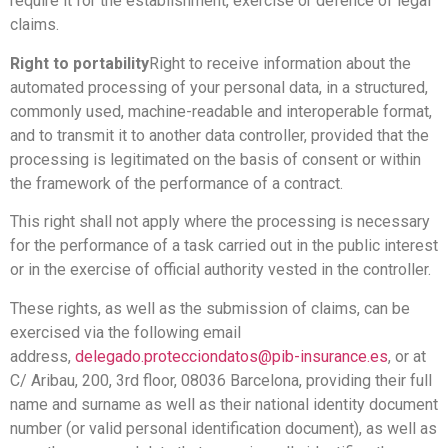
require it for the establishment, exercise or defence of legal
claims.
Right to portability
Right to receive information about the
automated processing of your personal data, in a structured,
commonly used, machine-readable and interoperable format,
and to transmit it to another data controller, provided that the
processing is legitimated on the basis of consent or within
the framework of the performance of a contract.
This right shall not apply where the processing is necessary
for the performance of a task carried out in the public interest
or in the exercise of official authority vested in the controller.
These rights, as well as the submission of claims, can be
exercised via the following email
address,
delegado.protecciondatos@pib-insurance.es
, or at
C/ Aribau, 200, 3rd floor, 08036 Barcelona, providing their full
name and surname as well as their national identity document
number (or valid personal identification document), as well as