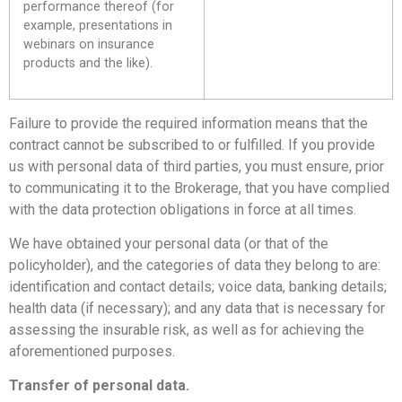
performance thereof (for
example, presentations in
webinars on insurance
products and the like).
Failure to provide the required information means that the
contract cannot be subscribed to or fulfilled. If you provide
us with personal data of third parties, you must ensure, prior
to communicating it to the Brokerage, that you have complied
with the data protection obligations in force at all times.
We have obtained your personal data (or that of the
policyholder), and the categories of data they belong to are:
identification and contact details; voice data, banking details;
health data (if necessary); and any data that is necessary for
assessing the insurable risk, as well as for achieving the
aforementioned purposes.
Transfer of personal data.