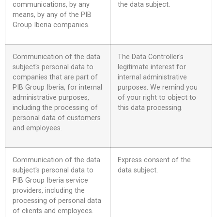
communications, by any
the data subject.
means, by any of the PIB
Group Iberia companies.
Communication of the data
The Data Controller's
subject's personal data to
legitimate interest for
companies that are part of
internal administrative
PIB Group Iberia, for internal
purposes. We remind you
administrative purposes,
of your right to object to
including the processing of
this data processing.
personal data of customers
and employees.
Communication of the data
Express consent of the
subject's personal data to
data subject.
PIB Group Iberia service
providers, including the
processing of personal data
of clients and employees.