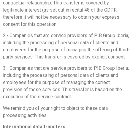
contractual relationship. This transfer is covered by
legitimate interest (as set out in recital 48 of the GDPR,
therefore it will not be necessary to obtain your express
consent for this operation.
2.- Companies that are service providers of PIB Group Iberia,
including the processing of personal data of clients and
employees for the purpose of managing the offering of third-
party services. This transfer is covered by explicit consent.
3.- Companies that are service providers to PIB Group Iberia,
including the processing of personal data of clients and
employees for the purpose of managing the correct
provision of these services. This transfer is based on the
execution of the service contract.
We remind you of your right to object to these data
processing activities.
International data transfers