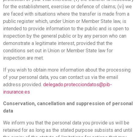
for the establishment, exercise or defence of claims; (vi) we
are faced with situations where the transfer is made from a
public register which, under Union or Member State law, is
intended to provide information to the public and is open to
inspection by the general public or by any person who can
demonstrate a legitimate interest, provided that the
conditions set out in Union or Member State law for
inspection are met.
If you wish to obtain more information about the processing
of your personal data, you can contact us via the email
address provided.
delegado.protecciondatos@pib-
insurance.es
Conservation, cancellation and suppression of personal
data
We inform you that the personal data you provide us will be
retained for as long as the stated purpose subsists and until