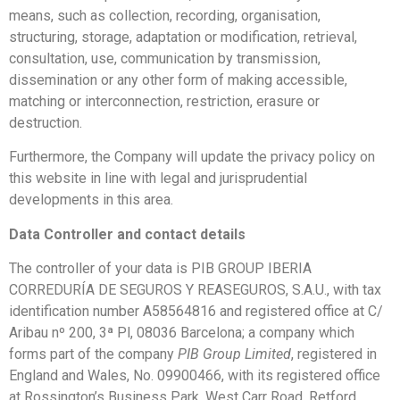
means, such as collection, recording, organisation,
structuring, storage, adaptation or modification, retrieval,
consultation, use, communication by transmission,
dissemination or any other form of making accessible,
matching or interconnection, restriction, erasure or
destruction.
Furthermore, the Company will update the privacy policy on
this website in line with legal and jurisprudential
developments in this area.
Data Controller and contact details
The controller of your data is PIB GROUP IBERIA
CORREDURÍA DE SEGUROS Y REASEGUROS, S.A.U., with tax
identification number A58564816 and registered office at C/
Aribau nº 200, 3ª Pl, 08036 Barcelona; a company which
forms part of the company
PIB Group Limited
, registered in
England and Wales, No. 09900466, with its registered office
at Rossington’s Business Park, West Carr Road, Retford,