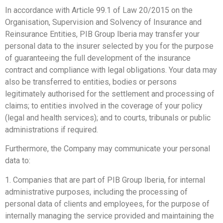
In accordance with Article 99.1 of Law 20/2015 on the
Organisation, Supervision and Solvency of Insurance and
Reinsurance Entities, PIB Group Iberia may transfer your
personal data to the insurer selected by you for the purpose
of guaranteeing the full development of the insurance
contract and compliance with legal obligations. Your data may
also be transferred to entities, bodies or persons
legitimately authorised for the settlement and processing of
claims; to entities involved in the coverage of your policy
(legal and health services); and to courts, tribunals or public
administrations if required.
Furthermore, the Company may communicate your personal
data to:
1. Companies that are part of PIB Group Iberia, for internal
administrative purposes, including the processing of
personal data of clients and employees, for the purpose of
internally managing the service provided and maintaining the