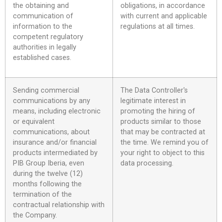
the obtaining and
obligations, in accordance
communication of
with current and applicable
information to the
regulations at all times.
competent regulatory
authorities in legally
established cases.
Sending commercial
The Data Controller's
communications by any
legitimate interest in
means, including electronic
promoting the hiring of
or equivalent
products similar to those
communications, about
that may be contracted at
insurance and/or financial
the time. We remind you of
products intermediated by
your right to object to this
PIB Group Iberia, even
data processing.
during the twelve (12)
months following the
termination of the
contractual relationship with
the Company.