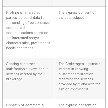
Profiling of interested
The express consent of
parties' personal data for
the data subject.
the sending of personalised
commercial
communications based on
the interested party's
characteristics, preferences,
needs and trends.
Sending customer
The Brokerage's legitimate
satisfaction surveys about
interest in knowing
services offered by the
customer satisfaction
brokerage.
regarding the services
provided by it, and with the
aim of improving it.
Dispatch of commercial
The express consent of