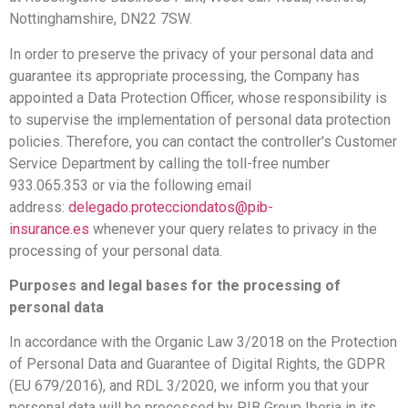
Nottinghamshire, DN22 7SW.
In order to preserve the privacy of your personal data and
guarantee its appropriate processing, the Company has
appointed a Data Protection Officer, whose responsibility is
to supervise the implementation of personal data protection
policies. Therefore, you can contact the controller's Customer
Service Department by calling the toll-free number
933.065.353 or via the following email
address:
delegado.protecciondatos@pib-
insurance.es
whenever your query relates to privacy in the
processing of your personal data.
Purposes and legal bases for the processing of
personal data
In accordance with the Organic Law 3/2018 on the Protection
of Personal Data and Guarantee of Digital Rights, the GDPR
(EU 679/2016), and RDL 3/2020, we inform you that your
personal data will be processed by PIB Group Iberia in its