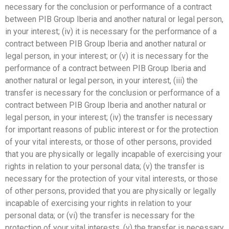
necessary for the conclusion or performance of a contract
between PIB Group Iberia and another natural or legal person,
in your interest; (iv) it is necessary for the performance of a
contract between PIB Group Iberia and another natural or
legal person, in your interest; or (v) it is necessary for the
performance of a contract between PIB Group Iberia and
another natural or legal person, in your interest, (iii) the
transfer is necessary for the conclusion or performance of a
contract between PIB Group Iberia and another natural or
legal person, in your interest; (iv) the transfer is necessary
for important reasons of public interest or for the protection
of your vital interests, or those of other persons, provided
that you are physically or legally incapable of exercising your
rights in relation to your personal data; (v) the transfer is
necessary for the protection of your vital interests, or those
of other persons, provided that you are physically or legally
incapable of exercising your rights in relation to your
personal data; or (vi) the transfer is necessary for the
protection of your vital interests. (v) the transfer is necessary