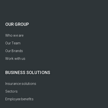
OUR GROUP
Who we are
Our Team
Our Brands
Work with us
BUSINESS SOLUTIONS
Insurance solutions
Sectors
Employee benefits