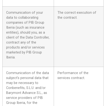
Communication of your
The correct execution of
data to collaborating
the contract.
companies of PIB Group
Iberia (such as insurance
entities), should you, as a
client of the Data Controller,
contract any of the
products and/or services
marketed by PIB Group
Iberia.
Communication of the data
Performance of the
subject's personal data that
services contract.
may be necessary to
Conbenefits, S.L.U. and/or
Barymont Advance S.L., as
service providers of PIB
Group Iberia, for the