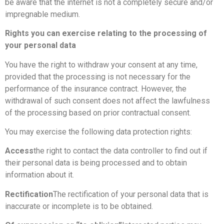
be aware that the internet is not a completely secure and/or
impregnable medium.
Rights you can exercise relating to the processing of
your personal data
You have the right to withdraw your consent at any time,
provided that the processing is not necessary for the
performance of the insurance contract. However, the
withdrawal of such consent does not affect the lawfulness
of the processing based on prior contractual consent.
You may exercise the following data protection rights:
Access
the right to contact the data controller to find out if
their personal data is being processed and to obtain
information about it.
Rectification
The rectification of your personal data that is
inaccurate or incomplete is to be obtained.