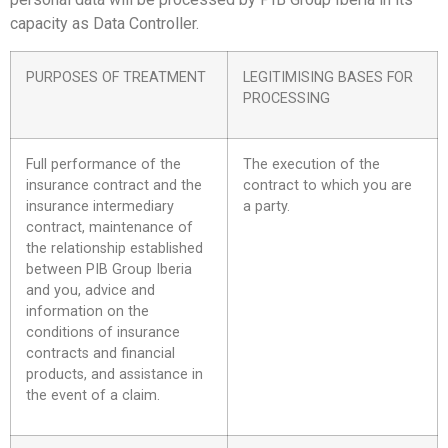
capacity as Data Controller.
PURPOSES OF TREATMENT
LEGITIMISING BASES FOR
PROCESSING
Full performance of the
The execution of the
insurance contract and the
contract to which you are
insurance intermediary
a party.
contract, maintenance of
the relationship established
between PIB Group Iberia
and you, advice and
information on the
conditions of insurance
contracts and financial
products, and assistance in
the event of a claim.