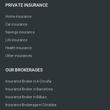
PRIVATE INSURANCE
Home insurance
Car insurance
Savings insurance
Life insurance
Health insurance
Other insurances
OUR BROKERAGES
Insurance Broker in A Coruña
Insurance Broker in Barcelona
Insurance Broker in Bilbao
Insurance Brokerage in Córdoba