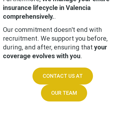
insurance lifecycle in Valencia
comprehensively.
.
Our commitment doesn't end with
recruitment. We support you before,
during, and after, ensuring that
your
coverage evolves with you
.
CONTACT US AT
OUR TEAM