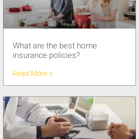
What are the best home
insurance policies?
Read More >