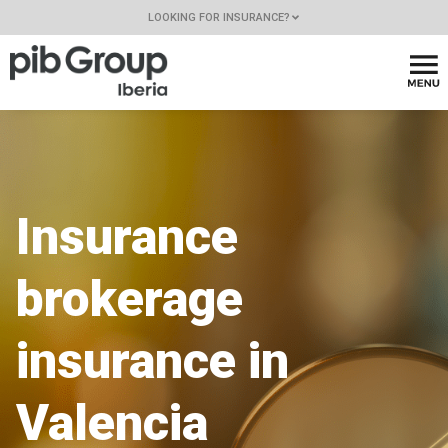
LOOKING FOR INSURANCE?
Insurance
brokerage
insurance in
Valencia