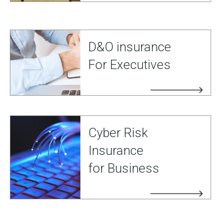
D&O insurance
For Executives
Cyber Risk
Insurance
for Business