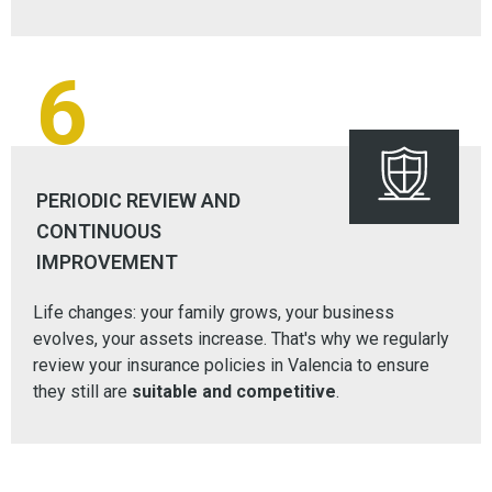
6
PERIODIC REVIEW AND
CONTINUOUS
IMPROVEMENT
Life changes: your family grows, your business
evolves, your assets increase. That's why we regularly
review your insurance policies in Valencia to ensure
they still are
suitable and competitive
.