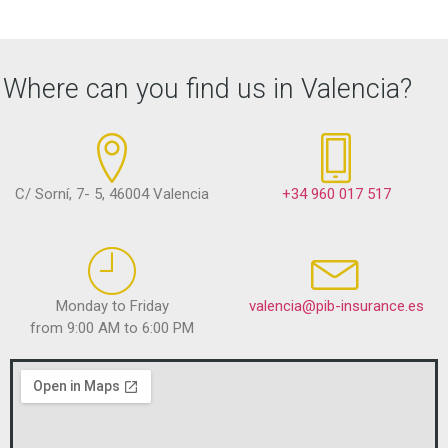
Where can you find us in Valencia?
C/ Sorní, 7- 5, 46004 Valencia
+34 960 017 517
Monday to Friday
valencia@pib-insurance.es
from 9:00 AM to 6:00 PM