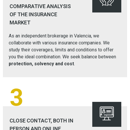
COMPARATIVE ANALYSIS
OF THE INSURANCE
MARKET
As an independent brokerage in Valencia, we
collaborate with various insurance companies. We
study their coverages, limits and conditions to offer
you the ideal combination. We seek balance between
protection, solvency and cost
.
3
CLOSE CONTACT, BOTH IN
PERSON AND ONLINE