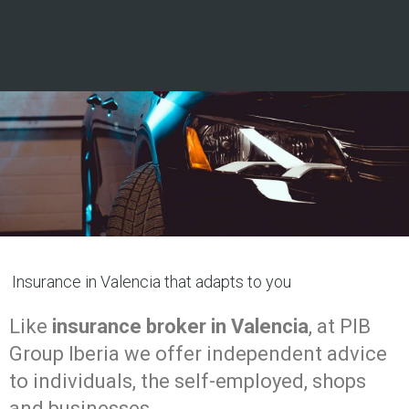
Insurance in Valencia that adapts to you
Like
insurance broker in Valencia
, at PIB
Group Iberia we offer independent advice
to individuals, the self-employed, shops
and businesses.