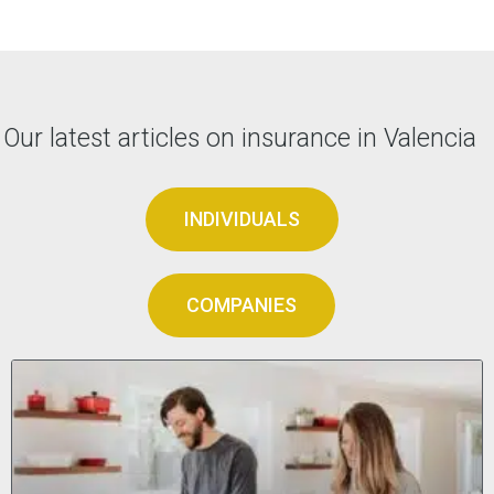
Our latest articles on insurance in Valencia
INDIVIDUALS
COMPANIES