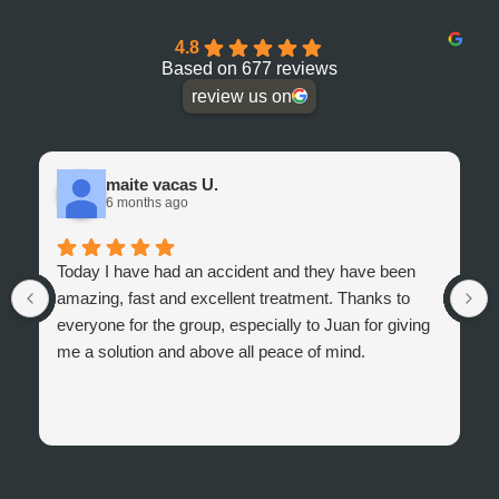
4.8
Based on 677 reviews
review us on
maite vacas U.
6 months ago
Today I have had an accident and they have been
amazing, fast and excellent treatment. Thanks to
everyone for the group, especially to Juan for giving
me a solution and above all peace of mind.