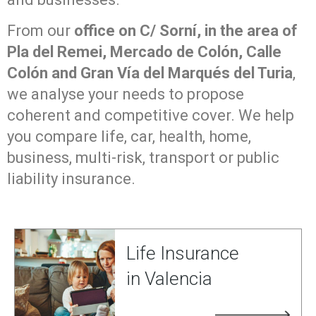
From our
office on C/ Sorní, in the area of
Pla del Remei, Mercado de Colón, Calle
Colón and Gran Vía del Marqués del Turia
,
we analyse your needs to propose
coherent and competitive cover. We help
you compare life, car, health, home,
business, multi-risk, transport or public
liability insurance.
Life Insurance
in Valencia