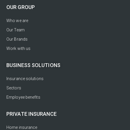
OUR GROUP
Who we are
Our Team
Our Brands
Work with us
BUSINESS SOLUTIONS
Insurance solutions
Sectors
Employee benefits
PRIVATE INSURANCE
Home insurance