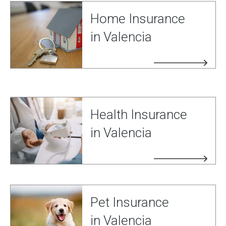
Home Insurance
in Valencia
Health Insurance
in Valencia
Pet Insurance
in Valencia