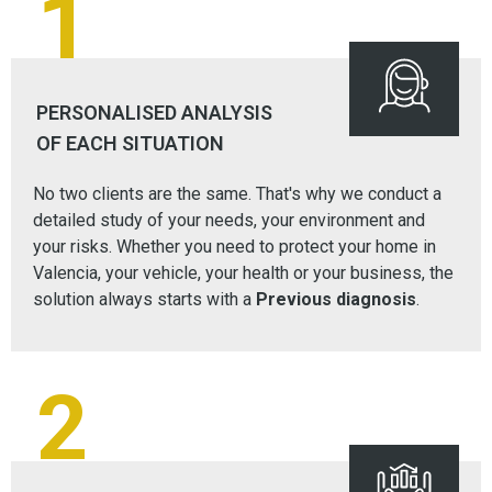
1
PERSONALISED ANALYSIS
OF EACH SITUATION
No two clients are the same. That's why we conduct a
detailed study of your needs, your environment and
your risks. Whether you need to protect your home in
Valencia, your vehicle, your health or your business, the
solution always starts with a
Previous diagnosis
.
2