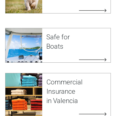
Safe for
Boats
Commercial
Insurance
in Valencia