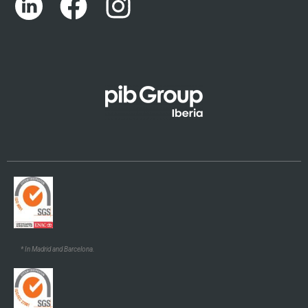
Português
Català
Euskara
Galego
* In Madrid and Barcelona.