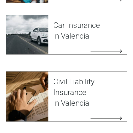
Car Insurance
in Valencia
Civil Liability
Insurance
in Valencia