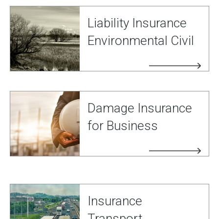
Liability Insurance
Environmental Civil
Damage Insurance
for Business
Insurance
Transport