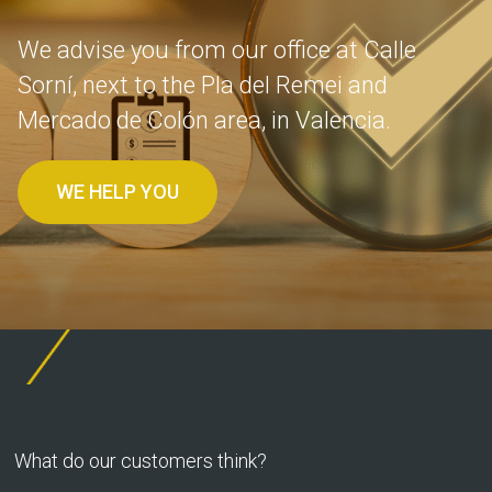
We advise you from our office at Calle
Sorní, next to the Pla del Remei and
Mercado de Colón area, in Valencia.
WE HELP YOU
What do our customers think?