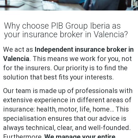
Why choose PIB Group Iberia as
your insurance broker in Valencia?
We act as
Independent insurance broker in
Valencia
. This means we work for you, not
for the insurers. Our priority is to find the
solution that best fits your interests.
Our team is made up of professionals with
extensive experience in different areas of
insurance: health, motor, life, home… This
specialisation ensures that our advice is
always technical, clear, and well-founded.
Furthermore,
We manage your entire