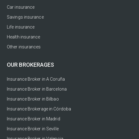
Car insurance
Savings insurance
Life insurance
Health insurance
Other insurances
OUR BROKERAGES
Insurance Broker in A Coruña
Insurance Broker in Barcelona
Insurance Broker in Bilbao
Insurance Brokerage in Córdoba
Insurance Broker in Madrid
Insurance Broker in Seville
Insurance Broker in Valencia