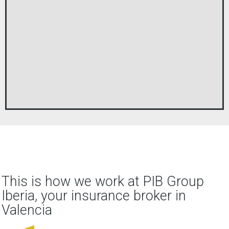
This is how we work at PIB Group
Iberia, your insurance broker in
Valencia