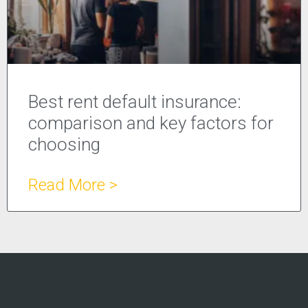
Best rent default insurance:
comparison and key factors for
choosing
Read More >