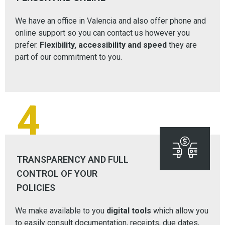
We have an office in Valencia and also offer phone and
online support so you can contact us however you
prefer.
Flexibility, accessibility and speed
they are
part of our commitment to you.
4
TRANSPARENCY AND FULL
CONTROL OF YOUR
POLICIES
We make available to you
digital tools
which allow you
to easily consult documentation, receipts, due dates,