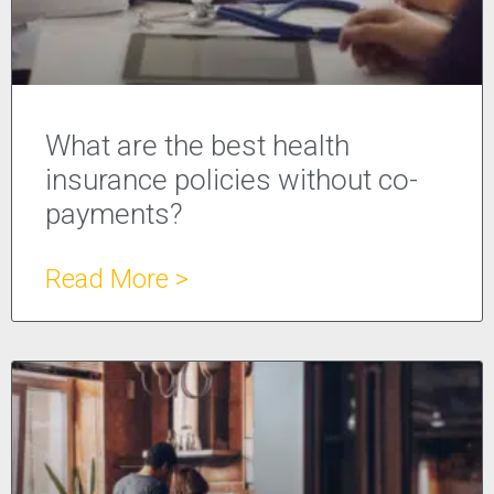
What are the best health
insurance policies without co-
payments?
Read More >