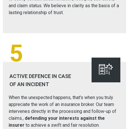
and claim status. We believe in clarity as the basis of a
lasting relationship of trust.
5
ACTIVE DEFENCE IN CASE
OF AN INCIDENT
When the unexpected happens, that's when you truly
appreciate the work of an insurance broker. Our team
intervenes directly in the processing and follow-up of
claims.,
defending your interests against the
insurer
to achieve a swift and fair resolution.