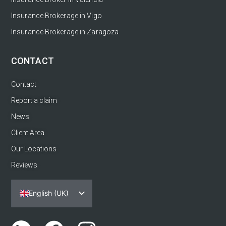
Insurance Brokerage in Vigo
Insurance Brokerage in Zaragoza
CONTACT
Contact
Report a claim
News
Client Area
Our Locations
Reviews
English (UK)
Español