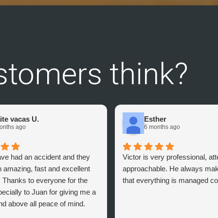
stomers think?
ite vacas U.
Esther
onths ago
6 months ago
ave had an accident and they
Victor is very professional, at
 amazing, fast and excellent
approachable. He always mak
. Thanks to everyone for the
that everything is managed cor
ecially to Juan for giving me a
nd above all peace of mind.