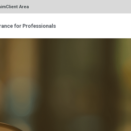
aim
Client Area
rance for Professionals