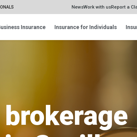
News
Work with us
Report a Cl
IONALS
usiness Insurance
Insurance for Individuals
Insu
 brokerage