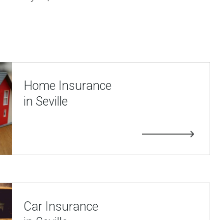
Home Insurance
in Seville
Car Insurance