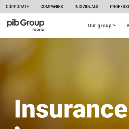
CORPORATE
COMPANIES
INDIVIDUALS
PROFESS
Our group
B
Insurance