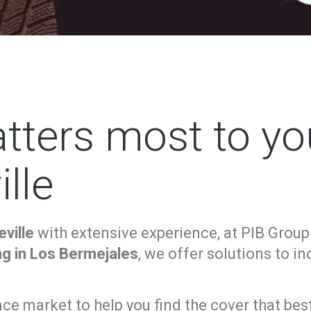
tters most to yo
lle
ville
with extensive experience, at PIB Group
ng in Los Bermejales
, we offer solutions to i
e market to help you find the cover that best