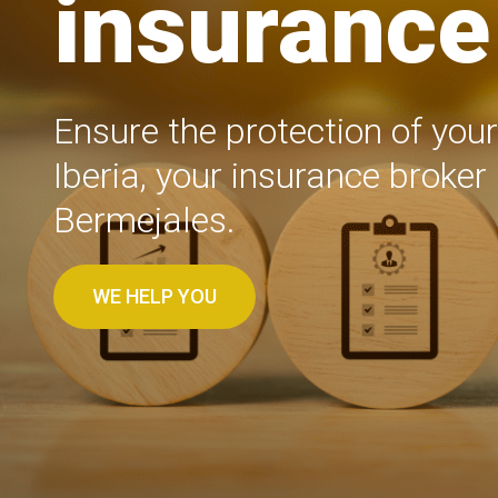
insurance 
Ensure the protection of your
Iberia, your insurance broker 
Bermejales.
WE HELP YOU