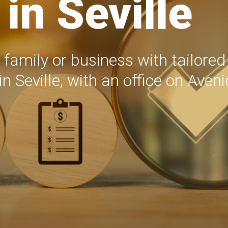
in Seville
 family or business with tailore
in Seville, with an office on Aven