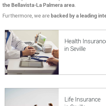
the Bellavista-La Palmera area
.
Furthermore, we are
backed by a leading inte
Health Insuranc
in Seville
Life Insurance