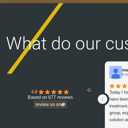
What do our cu
ma
6 m
4.8
Today I h
Based on 677 reviews
have been
review us on
treatment
group, esp
solution a