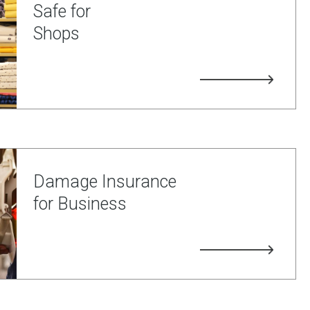
Safe for
Shops
Damage Insurance
for Business