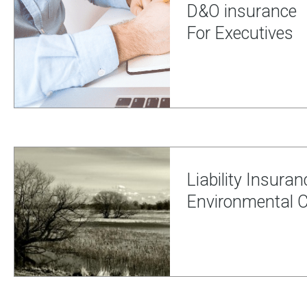
D&O insurance
For Executives
Liability Insuran
Environmental Ci