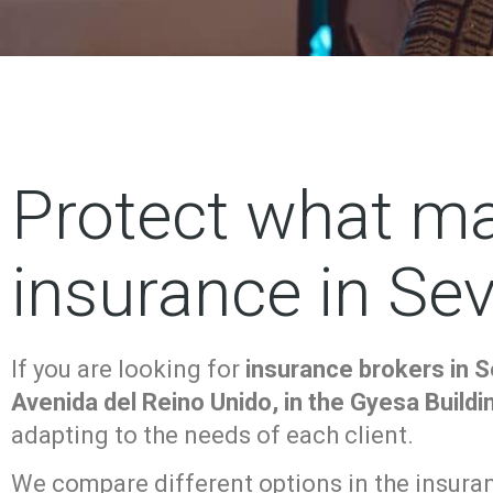
Protect what ma
insurance in Sevi
If you are looking for
insurance brokers in Se
Avenida del Reino Unido, in the Gyesa Buildi
adapting to the needs of each client.
We compare different options in the insuranc