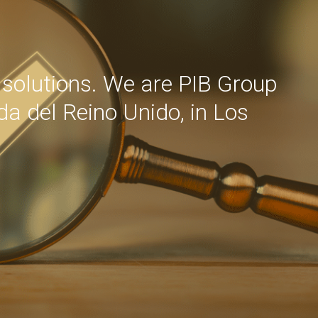
d solutions. We are PIB Group
ida del Reino Unido, in Los