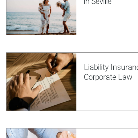
in Seville
Liability Insuran
Corporate Law