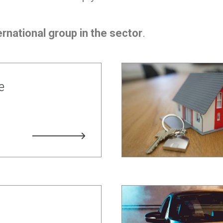
rnational group in the sector
.
e