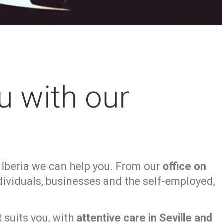
u with our
 Iberia we can help you. From our
office on
ndividuals, businesses and the self-employed,
 suits you, with
attentive care in Seville and