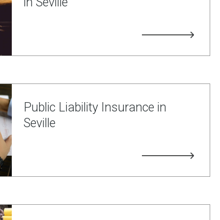
in Seville
Public Liability Insurance in
Seville