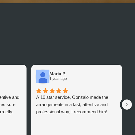
Maria P.
1 year ago
tentive and
A 10 star service, Gonzalo made the
I
es sure
arrangements in a fast, attentive and
i
rectly.
professional way, I recommend him!
I
T
a