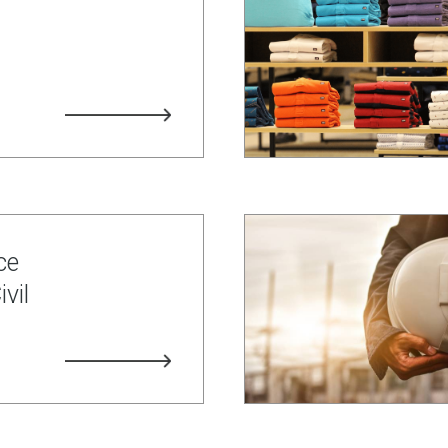
ce
vil