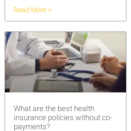
Read More >
What are the best health
insurance policies without co-
payments?