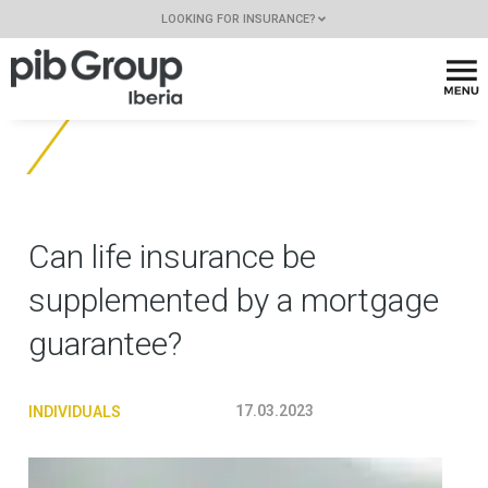
LOOKING FOR INSURANCE?
Can life insurance be
supplemented by a mortgage
guarantee?
17.03.2023
INDIVIDUALS