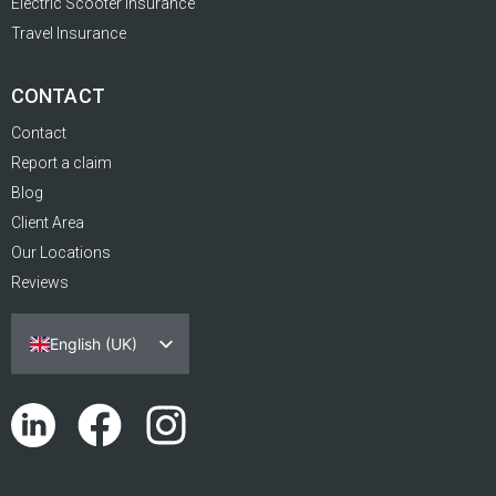
Electric Scooter Insurance
Travel Insurance
CONTACT
Contact
Report a claim
Blog
Client Area
Our Locations
Reviews
English (UK)
Español
Português
Català
Euskara