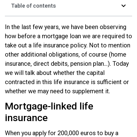
Table of contents
In the last few years, we have been observing
how before a mortgage loan we are required to
take out a life insurance policy. Not to mention
other additional obligations, of course (home
insurance, direct debits, pension plan...). Today
we will talk about whether the capital
contracted in this life insurance is sufficient or
whether we may need to supplement it.
Mortgage-linked life
insurance
When you apply for 200,000 euros to buy a