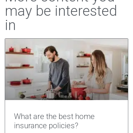
may be interested
in
What are the best home
insurance policies?