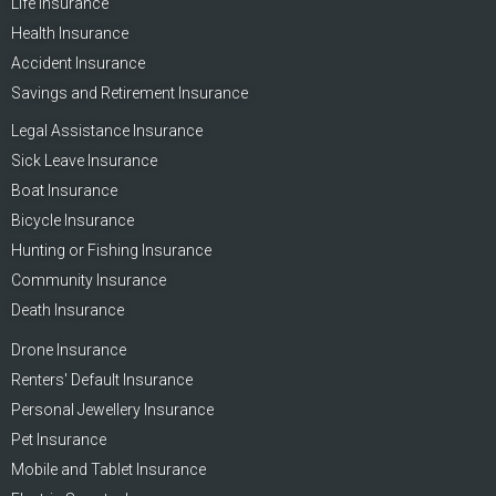
Life Insurance
Health Insurance
Accident Insurance
Savings and Retirement Insurance
Legal Assistance Insurance
Sick Leave Insurance
Boat Insurance
Bicycle Insurance
Hunting or Fishing Insurance
Community Insurance
Death Insurance
Drone Insurance
Renters' Default Insurance
Personal Jewellery Insurance
Pet Insurance
Mobile and Tablet Insurance