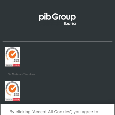
Galego
* In Madrid and Barcelona.
* In Madrid and Barcelona.
By clicking “Accept All Cookies”, you agree to