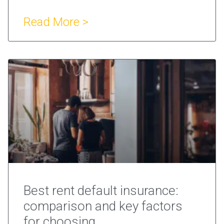
Read More >
Best rent default insurance:
comparison and key factors
for choosing