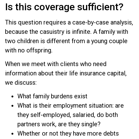
Is this coverage sufficient?
This question requires a case-by-case analysis,
because the casuistry is infinite. A family with
two children is different from a young couple
with no offspring.
When we meet with clients who need
information about their life insurance capital,
we discuss:
What family burdens exist
What is their employment situation: are
they self-employed, salaried, do both
partners work, are they single?
Whether or not they have more debts