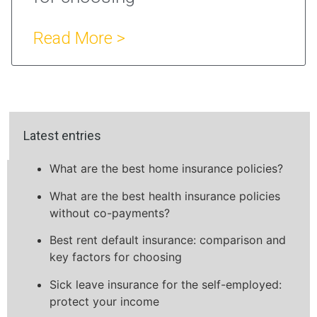
Read More >
Latest entries
What are the best home insurance policies?
What are the best health insurance policies
without co-payments?
Best rent default insurance: comparison and
key factors for choosing
Sick leave insurance for the self-employed:
protect your income