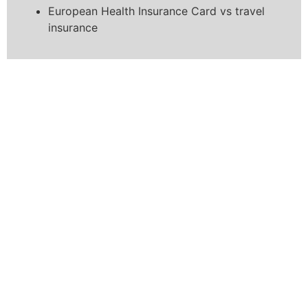
European Health Insurance Card vs travel
insurance