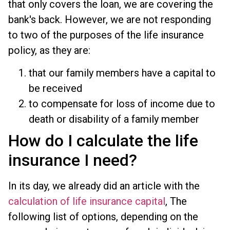
that only covers the loan, we are covering the
bank's back. However, we are not responding
to two of the purposes of the life insurance
policy, as they are:
that our family members have a capital to
be received
to compensate for loss of income due to
death or disability of a family member
How do I calculate the life
insurance I need?
In its day, we already did an article with the
calculation of life insurance capital
, The
following list of options, depending on the