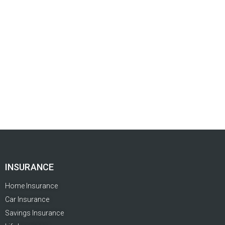
INSURANCE
Home Insurance
Car Insurance
Savings Insurance