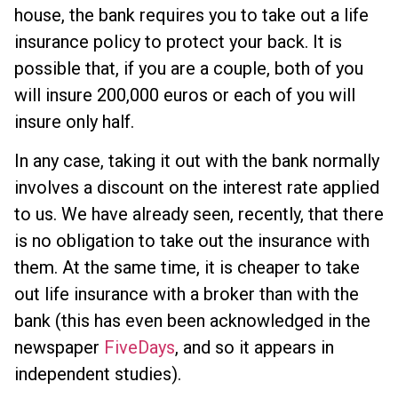
house, the bank requires you to take out a life
insurance policy to protect your back. It is
possible that, if you are a couple, both of you
will insure 200,000 euros or each of you will
insure only half.
In any case, taking it out with the bank normally
involves a discount on the interest rate applied
to us. We have already seen, recently, that there
is no obligation to take out the insurance with
them. At the same time, it is cheaper to take
out life insurance with a broker than with the
bank (this has even been acknowledged in the
newspaper
FiveDays
, and so it appears in
independent studies).