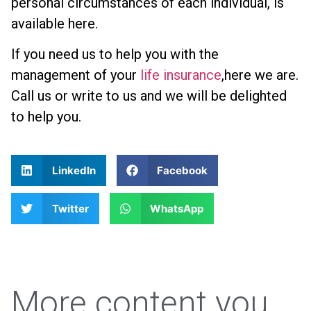
personal circumstances of each individual, is
available here.
If you need us to help you with the
management of your
life insurance
,here we are.
Call us or write to us and we will be delighted
to help you.
LinkedIn
Facebook
Twitter
WhatsApp
More content you