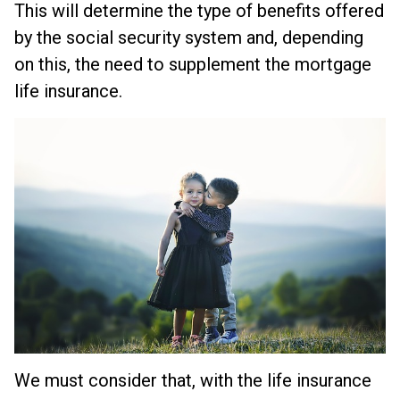
This will determine the type of benefits offered
by the social security system and, depending
on this, the need to supplement the mortgage
life insurance.
We must consider that, with the life insurance