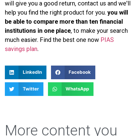
will give you a good return, contact us and we'll
help you find the right product for you.
you will
be able to compare more than ten financial
institutions in one place
, to make your search
much easier. Find the best one now
PIAS
savings plan
.
LinkedIn
Facebook
Twitter
WhatsApp
More content you