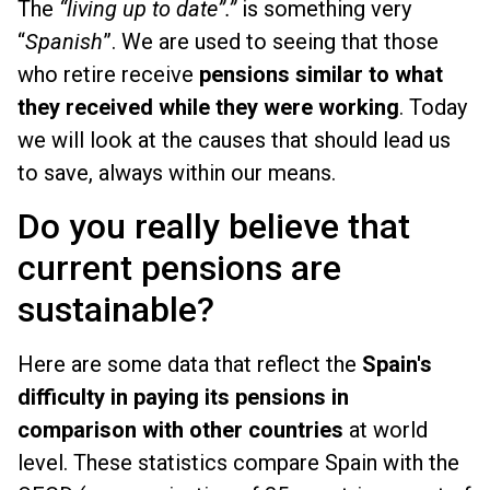
The
“living up to date”.”
is something very
“
Spanish
”. We are used to seeing that those
who retire receive
pensions similar to what
they received while they were working
. Today
we will look at the causes that should lead us
to save, always within our means.
Do you really believe that
current pensions are
sustainable?
Here are some data that reflect the
Spain's
difficulty in paying its pensions in
comparison with other countries
at world
level. These statistics compare Spain with the