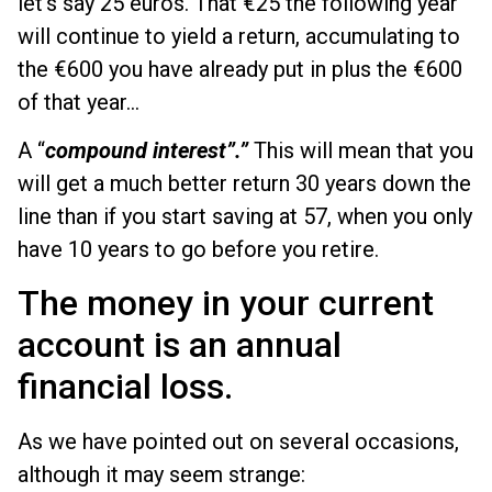
let's say 25 euros. That €25 the following year
will continue to yield a return, accumulating to
the €600 you have already put in plus the €600
of that year...
A “
compound interest”.”
This will mean that you
will get a much better return 30 years down the
line than if you start saving at 57, when you only
have 10 years to go before you retire.
The money in your current
account is an annual
financial loss.
As we have pointed out on several occasions,
although it may seem strange: