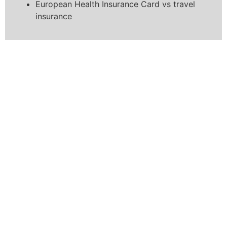
European Health Insurance Card vs travel
insurance