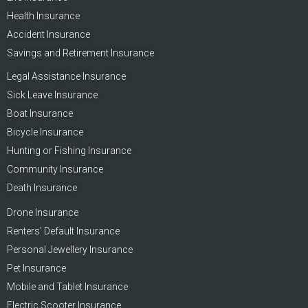
Health Insurance
Accident Insurance
Savings and Retirement Insurance
Legal Assistance Insurance
Sick Leave Insurance
Boat Insurance
Bicycle Insurance
Hunting or Fishing Insurance
Community Insurance
Death Insurance
Drone Insurance
Renters' Default Insurance
Personal Jewellery Insurance
Pet Insurance
Mobile and Tablet Insurance
Electric Scooter Insurance