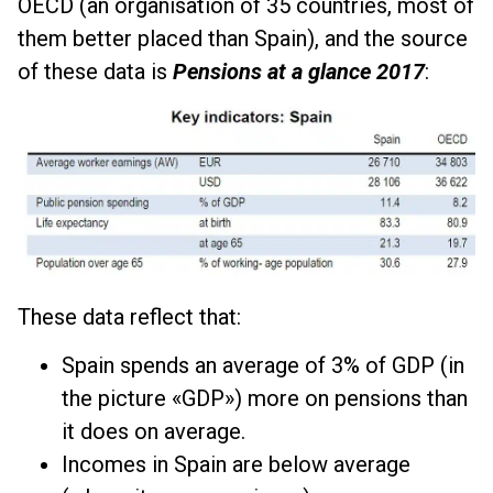
OECD (an organisation of 35 countries, most of
them better placed than Spain), and the source
of these data is
Pensions at a glance 2017
:
These data reflect that:
Spain spends an average of 3% of GDP (in
the picture «GDP») more on pensions than
it does on average.
Incomes in Spain are below average