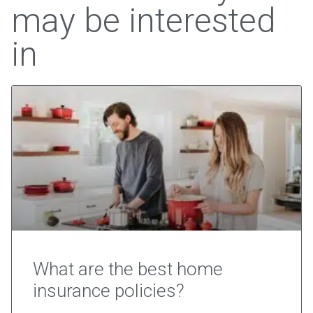
may be interested
in
What are the best home
insurance policies?