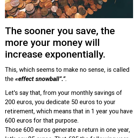
The sooner you save, the
more your money will
increase exponentially.
This, which seems to make no sense, is called
the
«effect
snowball”.”
.
Let's say that, from your monthly savings of
200 euros, you dedicate 50 euros to your
retirement, which means that in 1 year you have
600 euros for that purpose.
Those 600 euros generate a return in one year,