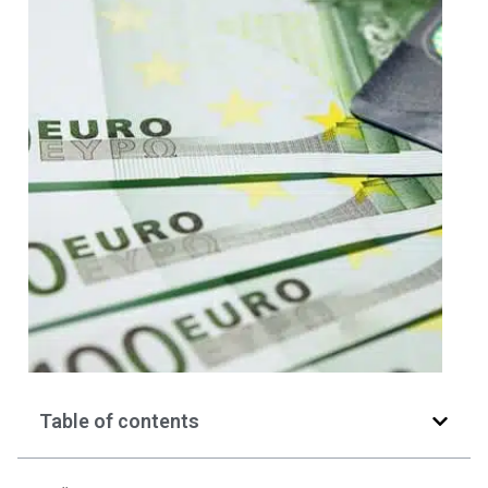
Table of contents