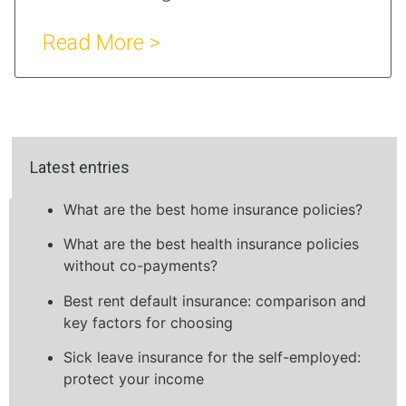
Read More >
Latest entries
What are the best home insurance policies?
What are the best health insurance policies
without co-payments?
Best rent default insurance: comparison and
key factors for choosing
Sick leave insurance for the self-employed:
protect your income