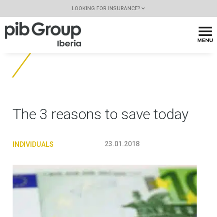
LOOKING FOR INSURANCE?
The 3 reasons to save today
23.01.2018
INDIVIDUALS