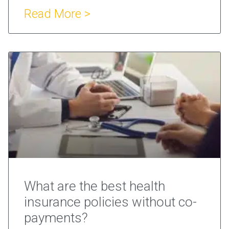
Read More >
What are the best health
insurance policies without co-
payments?