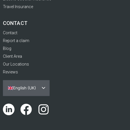
Travel Insurance
CONTACT
Contact
Report a claim
Blog
Client Area
Our Locations
Reviews
English (UK)
Español
Português
Català
Euskara