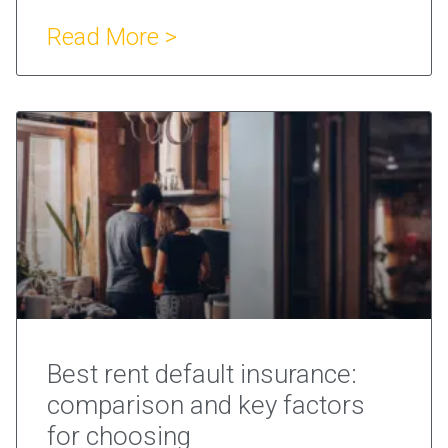
Read More >
Best rent default insurance:
comparison and key factors
for choosing