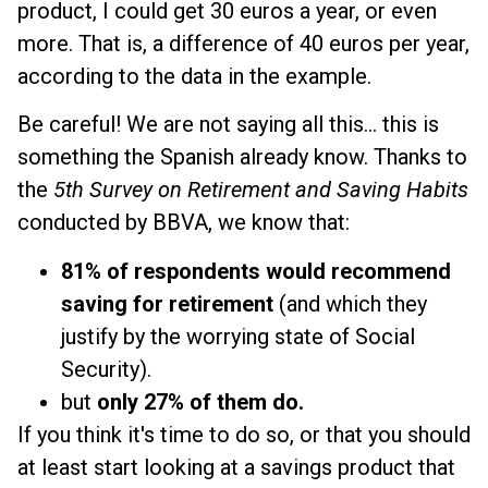
product, I could get 30 euros a year, or even
more. That is, a difference of 40 euros per year,
according to the data in the example.
Be careful! We are not saying all this... this is
something the Spanish already know. Thanks to
the
5th Survey on Retirement and Saving Habits
conducted by BBVA, we know that:
81% of respondents would recommend
saving for retirement
(and which they
justify by the worrying state of Social
Security).
but
only 27% of them do.
If you think it's time to do so, or that you should
at least start looking at a savings product that