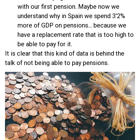
with our first pension. Maybe now we
understand why in Spain we spend 3'2%
more of GDP on pensions... because we
have a replacement rate that is too high to
be able to pay for it.
It is clear that this kind of data is behind the
talk of not being able to pay pensions.