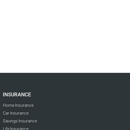
INSURANCE
Home Insurance
Car Insurance
Savings Insurance
Life Insurance