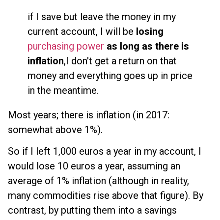
if I save but leave the money in my
current account, I will be
losing
purchasing power
as long as there is
inflation
,I don't get a return on that
money and everything goes up in price
in the meantime.
Most years; there is inflation (in 2017:
somewhat above 1%).
So if I left 1,000 euros a year in my account, I
would lose 10 euros a year, assuming an
average of 1% inflation (although in reality,
many commodities rise above that figure). By
contrast, by putting them into a savings