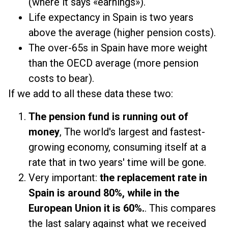
(where it says «earnings»).
Life expectancy in Spain is two years
above the average (higher pension costs).
The over-65s in Spain have more weight
than the OECD average (more pension
costs to bear).
If we add to all these data these two:
The pension fund is running out of
money
, The world's largest and fastest-
growing economy, consuming itself at a
rate that in two years' time will be gone.
Very important:
the replacement rate in
Spain is around 80%, while in the
European Union it is 60%.
. This compares
the last salary against what we received