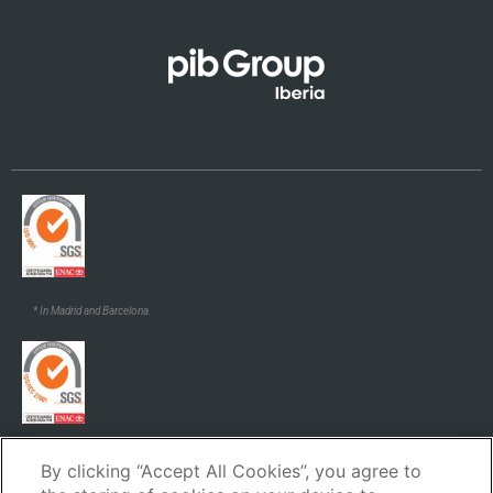
Galego
* In Madrid and Barcelona.
* In Madrid and Barcelona.
By clicking “Accept All Cookies”, you agree to