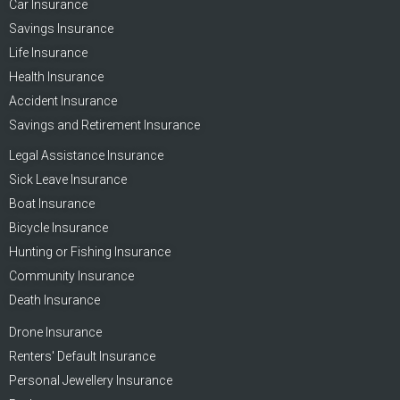
Car Insurance
Savings Insurance
Life Insurance
Health Insurance
Accident Insurance
Savings and Retirement Insurance
Legal Assistance Insurance
Sick Leave Insurance
Boat Insurance
Bicycle Insurance
Hunting or Fishing Insurance
Community Insurance
Death Insurance
Drone Insurance
Renters' Default Insurance
Personal Jewellery Insurance