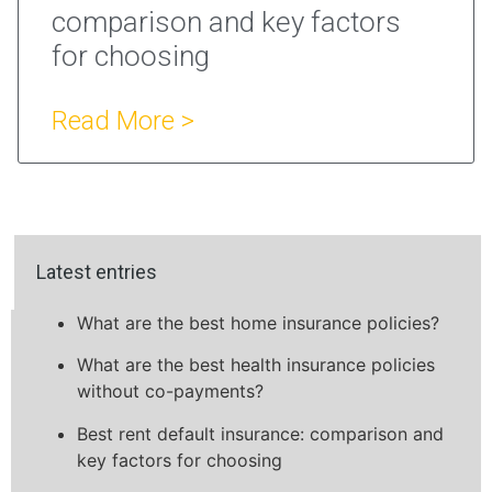
comparison and key factors
for choosing
Read More >
Latest entries
What are the best home insurance policies?
What are the best health insurance policies
without co-payments?
Best rent default insurance: comparison and
key factors for choosing