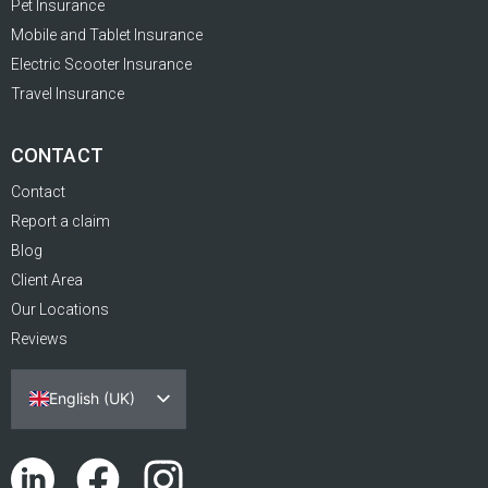
Pet Insurance
Mobile and Tablet Insurance
Electric Scooter Insurance
Travel Insurance
CONTACT
Contact
Report a claim
Blog
Client Area
Our Locations
Reviews
English (UK)
Español
Português