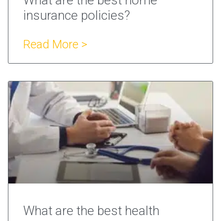
insurance policies?
Read More >
What are the best health