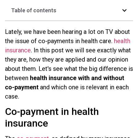
Table of contents
Lately, we have been hearing a lot on TV about
the issue of co-payments in health care.
health
insurance
. In this post we will see exactly what
they are, how they are applied and our opinion
about them. Let's see what the big difference is
between
health insurance with and without
co-payment
and which one is relevant in each
case.
Co-payment in health
insurance