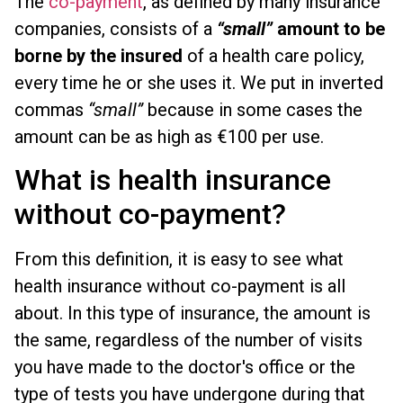
The
co-payment
, as defined by many insurance
companies, consists of a
“small”
amount to be
borne by the insured
of a health care policy,
every time he or she uses it. We put in inverted
commas
“small”
because in some cases the
amount can be as high as €100 per use.
What is health insurance
without co-payment?
From this definition, it is easy to see what
health insurance without co-payment is all
about. In this type of insurance, the amount is
the same, regardless of the number of visits
you have made to the doctor's office or the
type of tests you have undergone during that