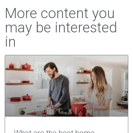
More content you
may be interested
in
What are the best home