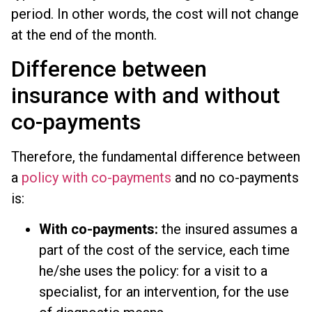
period. In other words, the cost will not change
at the end of the month.
Difference between
insurance with and without
co-payments
Therefore, the fundamental difference between
a
policy with co-payments
and no co-payments
is:
With co-payments:
the insured assumes a
part of the cost of the service, each time
he/she uses the policy: for a visit to a
specialist, for an intervention, for the use