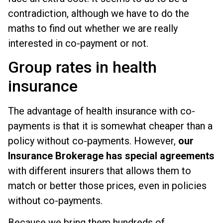
contradiction, although we have to do the
maths to find out whether we are really
interested in co-payment or not.
Group rates in health
insurance
The advantage of health insurance with co-
payments is that it is somewhat cheaper than a
policy without co-payments. However,
our
Insurance Brokerage has special agreements
with different insurers that allows them to
match or better those prices, even in policies
without co-payments.
Because we bring them hundreds of