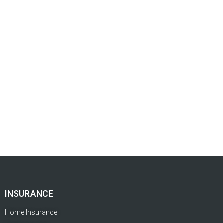
INSURANCE
Home Insurance