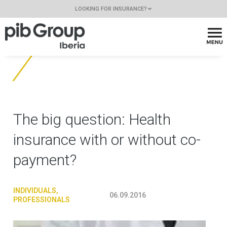
LOOKING FOR INSURANCE?
The big question: Health
insurance with or without co-
payment?
INDIVIDUALS
,
06.09.2016
PROFESSIONALS