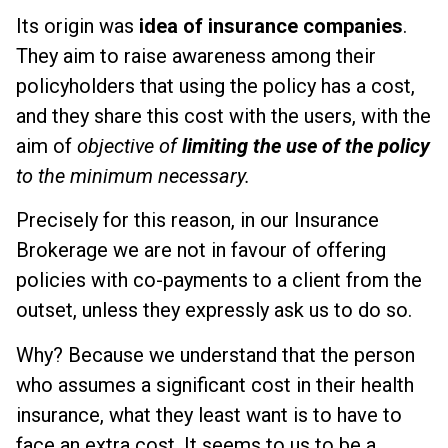
Its origin was
idea of insurance companies
.
They aim to raise awareness among their
policyholders that using the policy has a cost,
and they share this cost with the users, with the
aim of
objective of
limiting the use of the policy
to the minimum necessary.
Precisely for this reason, in our Insurance
Brokerage we are not in favour of offering
policies with co-payments to a client from the
outset, unless they expressly ask us to do so.
Why? Because we understand that the person
who assumes a significant cost in their health
insurance, what they least want is to have to
face an extra cost. It seems to us to be a