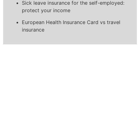
Sick leave insurance for the self-employed:
protect your income
European Health Insurance Card vs travel
insurance