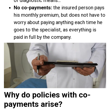
of diagnostic means...
No co-payments:
the insured person pays
his monthly premium, but does not have to
worry about paying anything each time he
goes to the specialist, as everything is
paid in full by the company.
Why do policies with co-
payments arise?