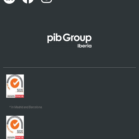
Català
Euskara
Galego
* In Madrid and Barcelona.