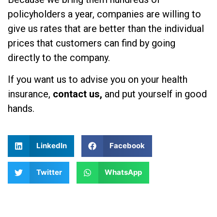
policyholders a year, companies are willing to
give us rates that are better than the individual
prices that customers can find by going
directly to the company.
If you want us to advise you on your health
insurance,
contact us,
and put yourself in good
hands.
LinkedIn
Facebook
Twitter
WhatsApp