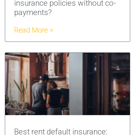
insurance policies without co-
payments?
Read More >
Best rent default insurance: