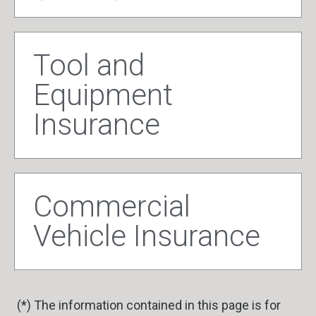
Tool and
Equipment
Insurance
Commercial
Vehicle Insurance
(*) The information contained in this page is for