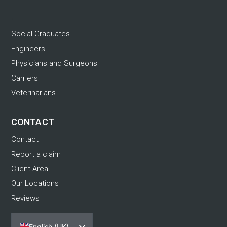
.
Social Graduates
Engineers
Physicians and Surgeons
Carriers
Veterinarians
CONTACT
Contact
Report a claim
Client Area
Our Locations
Reviews
English (UK)