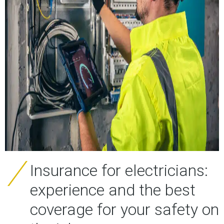
Insurance for electricians:
experience and the best
coverage for your safety on