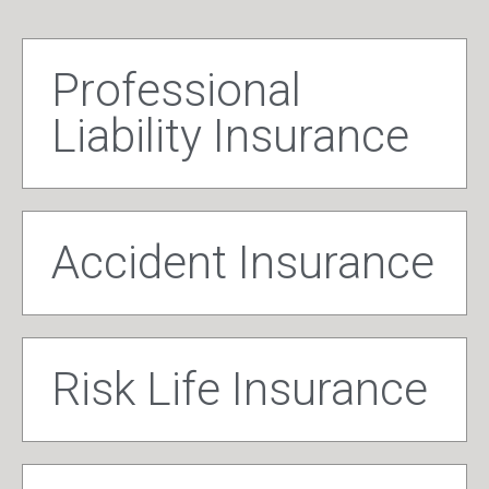
Professional
Liability Insurance
Accident Insurance
Risk Life Insurance