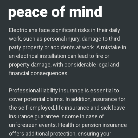
peace of mind
Electricians face significant risks in their daily
work, such as personal injury, damage to third
party property or accidents at work. A mistake in
an electrical installation can lead to fire or
property damage, with considerable legal and
financial consequences.
Professional liability insurance is essential to
cover potential claims. In addition, insurance for
the self-employed, life insurance and sick leave
insurance guarantee income in case of
unforeseen events. Health or pension insurance
offers additional protection, ensuring your