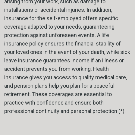
arising from your work, such as damage to
installations or accidental injuries. In addition,
insurance for the self-employed offers specific
coverage adapted to your needs, guaranteeing
protection against unforeseen events. A life
insurance policy ensures the financial stability of
your loved ones in the event of your death, while sick
leave insurance guarantees income if an illness or
accident prevents you from working. Health
insurance gives you access to quality medical care,
and pension plans help you plan for a peaceful
retirement. These coverages are essential to
practice with confidence and ensure both
professional continuity and personal protection (*).