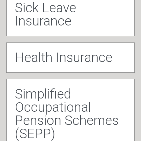
Sick Leave
Insurance
Health Insurance
Simplified
Occupational
Pension Schemes
(SEPP)