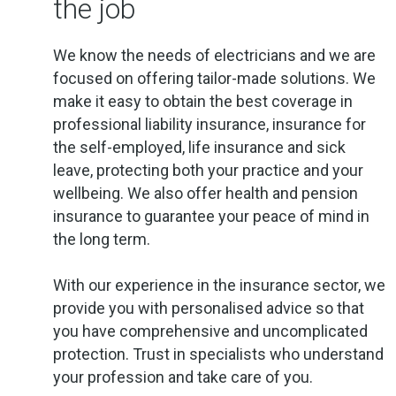
the job
We know the needs of electricians and we are
focused on offering tailor-made solutions. We
make it easy to obtain the best coverage in
professional liability insurance, insurance for
the self-employed, life insurance and sick
leave, protecting both your practice and your
wellbeing. We also offer health and pension
insurance to guarantee your peace of mind in
the long term.
With our experience in the insurance sector, we
provide you with personalised advice so that
you have comprehensive and uncomplicated
protection. Trust in specialists who understand
your profession and take care of you.