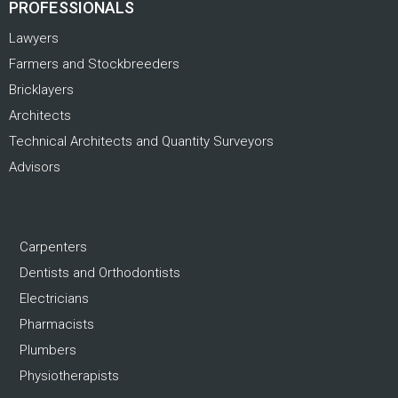
PROFESSIONALS
Lawyers
Farmers and Stockbreeders
Bricklayers
Architects
Technical Architects and Quantity Surveyors
Advisors
.
Carpenters
Dentists and Orthodontists
Electricians
Pharmacists
Plumbers
Physiotherapists