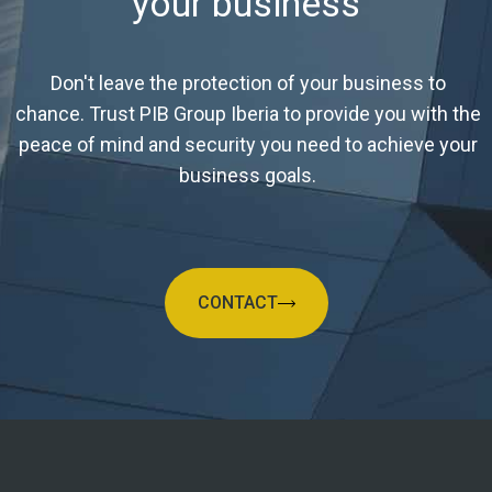
your business
Don't leave the protection of your business to
chance. Trust PIB Group Iberia to provide you with the
peace of mind and security you need to achieve your
business goals.
CONTACT