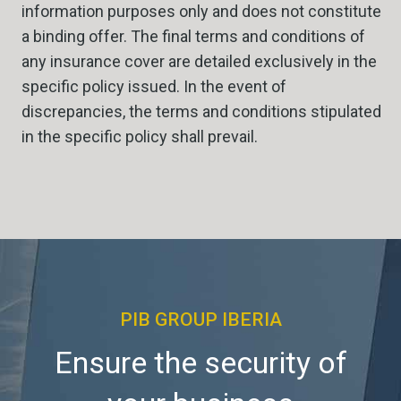
information purposes only and does not constitute
a binding offer. The final terms and conditions of
any insurance cover are detailed exclusively in the
specific policy issued. In the event of
discrepancies, the terms and conditions stipulated
in the specific policy shall prevail.
PIB GROUP IBERIA
Ensure the security of