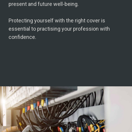
present and future well-being.
Protecting yourself with the right cover is
essential to practising your profession with
confidence.