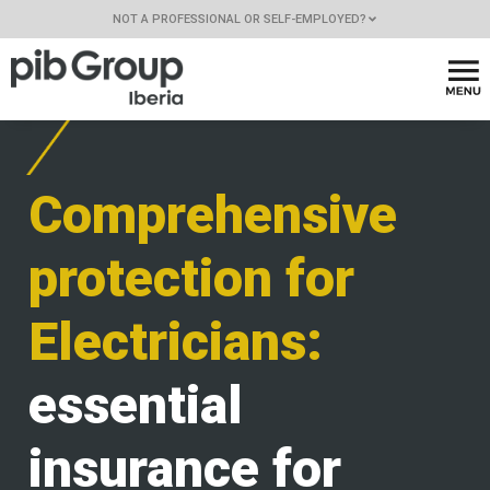
NOT A PROFESSIONAL OR SELF-EMPLOYED?
Comprehensive
protection for
Electricians:
essential
insurance for