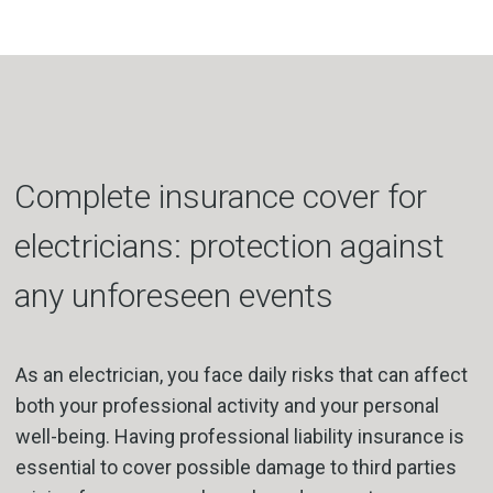
Complete insurance cover for
electricians: protection against
any unforeseen events
As an electrician, you face daily risks that can affect
both your professional activity and your personal
well-being. Having professional liability insurance is
essential to cover possible damage to third parties