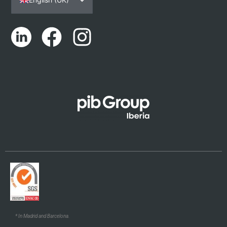
Español
Português
Català
Euskara
Galego
* In Madrid and Barcelona.