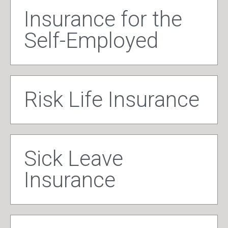
Insurance for the
Self-Employed
Risk Life Insurance
Sick Leave
Insurance