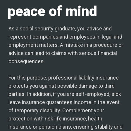
peace of mind
As a social security graduate, you advise and
represent companies and employees in legal and
employment matters. A mistake in a procedure or
advice can lead to claims with serious financial
consequences.
For this purpose, professional liability insurance
protects you against possible damage to third
parties. In addition, if you are self-employed, sick
leave insurance guarantees income in the event
of temporary disability. Complement your
protection with risk life insurance, health
insurance or pension plans, ensuring stability and