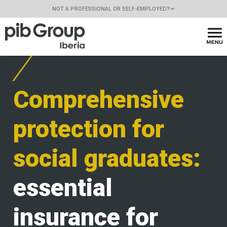
NOT A PROFESSIONAL OR SELF-EMPLOYED?
Comprehensive
protection for
social graduates:
essential
insurance for