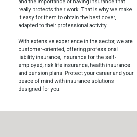
and the importance of having insurance that
really protects their work. That is why we make
it easy for them to obtain the best cover,
adapted to their professional activity.
With extensive experience in the sector, we are
customer-oriented, offering professional
liability insurance, insurance for the self-
employed, risk life insurance, health insurance
and pension plans. Protect your career and your
peace of mind with insurance solutions
designed for you.