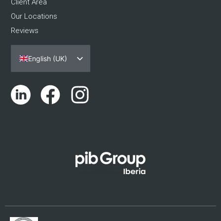
Client Area
Our Locations
Reviews
English (UK)
Español
Português
Català
Euskara
Galego