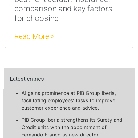
comparison and key factors
for choosing
Read More >
Latest entries
AI gains prominence at PIB Group Iberia,
facilitating employees' tasks to improve
customer experience and advice.
PIB Group Iberia strengthens its Surety and
Credit units with the appointment of
Fernando Franco as new director