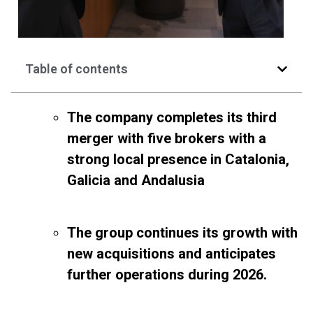
Table of contents
The company completes its third
merger with five brokers with a
strong local presence in Catalonia,
Galicia and Andalusia
The group continues its growth with
new acquisitions and anticipates
further operations during 2026.