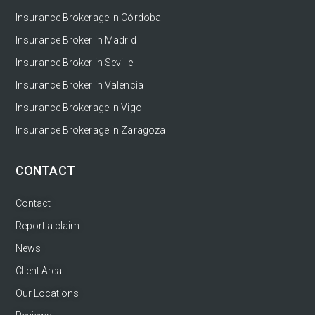
Insurance Brokerage in Córdoba
Insurance Broker in Madrid
Insurance Broker in Seville
Insurance Broker in Valencia
Insurance Brokerage in Vigo
Insurance Brokerage in Zaragoza
CONTACT
Contact
Report a claim
News
Client Area
Our Locations