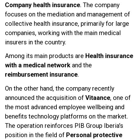
Company health insurance
. The company
focuses on the mediation and management of
collective health insurance, primarily for large
companies, working with the main medical
insurers in the country.
Among its main products are
Health insurance
with a medical network
and the
reimbursement insurance
.
On the other hand, the company recently
announced the acquisition of
Vitaance
, one of
the most advanced employee wellbeing and
benefits technology platforms on the market.
The operation reinforces PIB Group Iberia's
position in the field of
Personal protective