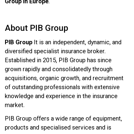
Group in Europe
.
About PIB Group
PIB Group
It is an independent, dynamic, and
diversified specialist insurance broker.
Established in 2015, PIB Group has since
grown rapidly and consolidatedly through
acquisitions, organic growth, and recruitment
of outstanding professionals with extensive
knowledge and experience in the insurance
market.
PIB Group offers a wide range of equipment,
products and specialised services and is