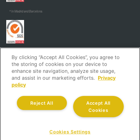
* In Madrid and Barcelona.
* In Madrid and Barcelona.
By clicking “Accept All Cookies”, you agree to
the storing of cookies on your device to
enhance site navigation, analyze site usage,
and assist in our marketing efforts.
Privacy
policy
Legal Notice
Privacy policy
Cookies policy
Security policy
Reject All
Accept All
Code of ethics and conduct
Complaints channel
Cookies
Customer service
Quality policy
All rights reserved.
Cookies Settings
CONTACT US AT