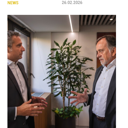
26.02.2026
NEWS