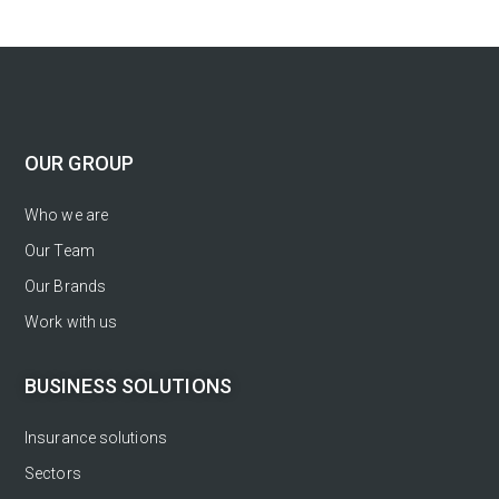
OUR GROUP
Who we are
Our Team
Our Brands
Work with us
BUSINESS SOLUTIONS
Insurance solutions
Sectors