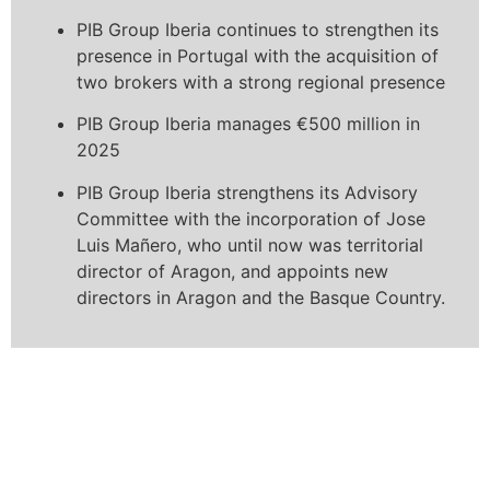
PIB Group Iberia continues to strengthen its
presence in Portugal with the acquisition of
two brokers with a strong regional presence
PIB Group Iberia manages €500 million in
2025
PIB Group Iberia strengthens its Advisory
Committee with the incorporation of Jose
Luis Mañero, who until now was territorial
director of Aragon, and appoints new
directors in Aragon and the Basque Country.