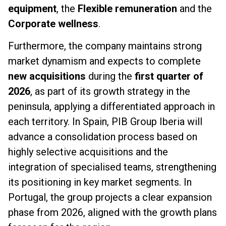
equipment
, the
Flexible remuneration
and the
Corporate wellness
.
Furthermore, the company maintains strong
market dynamism and expects to complete
new acquisitions
during the
first quarter of
2026
, as part of its growth strategy in the
peninsula, applying a differentiated approach in
each territory. In Spain, PIB Group Iberia will
advance a consolidation process based on
highly selective acquisitions and the
integration of specialised teams, strengthening
its positioning in key market segments. In
Portugal, the group projects a clear expansion
phase from 2026, aligned with the growth plans