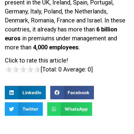
present in the UK, Ireland, Spain, Portugal,
Germany, Italy, Poland, the Netherlands,
Denmark, Romania, France and Israel. In these
countries, it already has more than
6 billion
euros
in premiums under management and
more than
4,000 employees
.
Click to rate this article!
[Total:
0
Average:
0
]
LinkedIn
Facebook
Twitter
WhatsApp