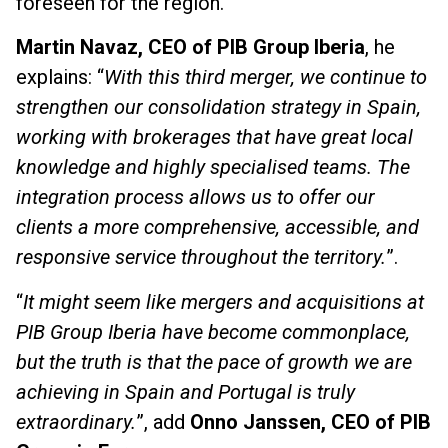
foreseen for the region.
Martin Navaz, CEO of PIB Group Iberia
, he
explains: “
With this third merger, we continue to
strengthen our consolidation strategy in Spain,
working with brokerages that have great local
knowledge and highly specialised teams. The
integration process allows us to offer our
clients a more comprehensive, accessible, and
responsive service throughout the territory.
”.
“
It might seem like mergers and acquisitions at
PIB Group Iberia have become commonplace,
but the truth is that the pace of growth we are
achieving in Spain and Portugal is truly
extraordinary.
”, add
Onno Janssen, CEO of PIB