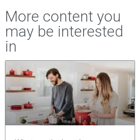
More content you
may be interested
in