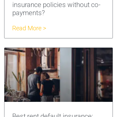
insurance policies without co-
payments?
Read More >
Best rent default insurance: