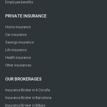
Employee benefits
PRIVATE INSURANCE
Home insurance
Car insurance
Savings insurance
Life insurance
Health insurance
Other insurances
OUR BROKERAGES
Insurance Broker in A Coruña
Insurance Broker in Barcelona
Insurance Broker in Bilbao