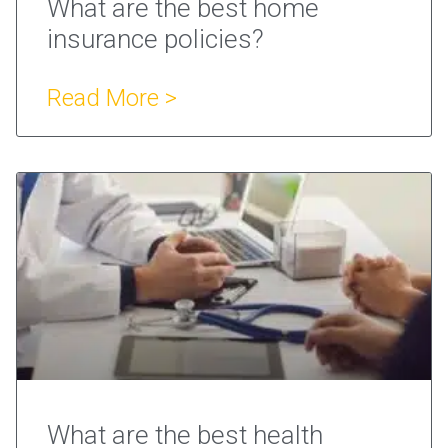
What are the best home
insurance policies?
Read More >
What are the best health