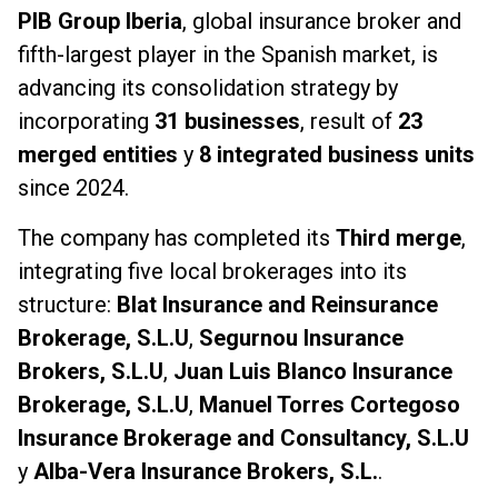
PIB Group Iberia
, global insurance broker and
fifth-largest player in the Spanish market, is
advancing its consolidation strategy by
incorporating
31 businesses
, result of
23
merged entities
y
8 integrated business units
since 2024.
The company has completed its
Third merge
,
integrating five local brokerages into its
structure:
Blat Insurance and Reinsurance
Brokerage, S.L.U
,
Segurnou Insurance
Brokers, S.L.U
,
Juan Luis Blanco Insurance
Brokerage, S.L.U
,
Manuel Torres Cortegoso
Insurance Brokerage and Consultancy, S.L.U
y
Alba-Vera Insurance Brokers, S.L.
.