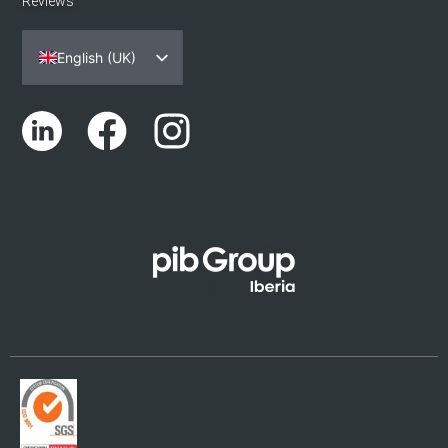
Reviews
English (UK)
Español
Português
Català
Euskara
Galego