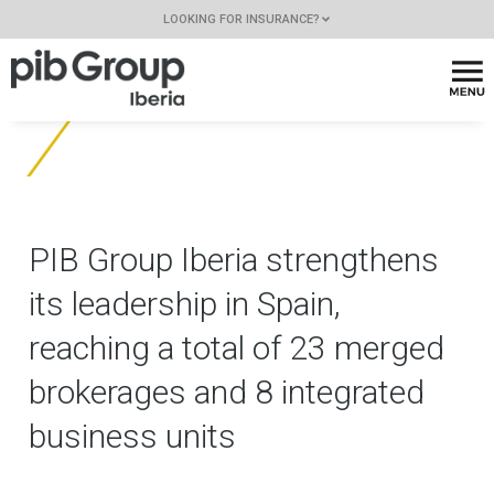
LOOKING FOR INSURANCE?
PIB Group Iberia strengthens
its leadership in Spain,
reaching a total of 23 merged
brokerages and 8 integrated
business units