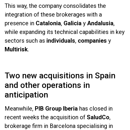
This way, the company consolidates the
integration of these brokerages with a
presence in
Catalonia
,
Galicia
y
Andalusia
,
while expanding its technical capabilities in key
sectors such as
individuals
,
companies
y
Multirisk
.
Two new acquisitions in Spain
and other operations in
anticipation
Meanwhile,
PIB Group Iberia
has closed in
recent weeks the acquisition of
SaludCo
,
brokerage firm in Barcelona specialising in