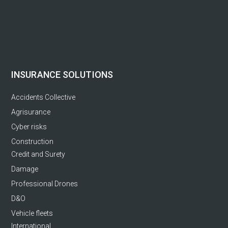
INSURANCE SOLUTIONS
Accidents Collective
Agrisurance
Cyber risks
Construction
Credit and Surety
Damage
Professional Drones
D&O
Vehicle fleets
International