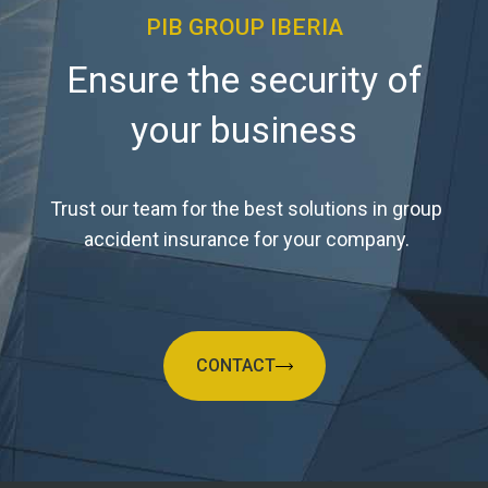
PIB GROUP IBERIA
Ensure the security of
your business
Trust our team for the best solutions in group
accident insurance for your company.
CONTACT