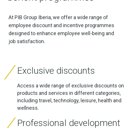
At PIB Group Iberia, we offer a wide range of
employee discount and incentive programmes
designed to enhance employee well-being and
job satisfaction.
Exclusive discounts
Access a wide range of exclusive discounts on
products and services in different categories,
including travel, technology, leisure, health and
wellness.
Professional development