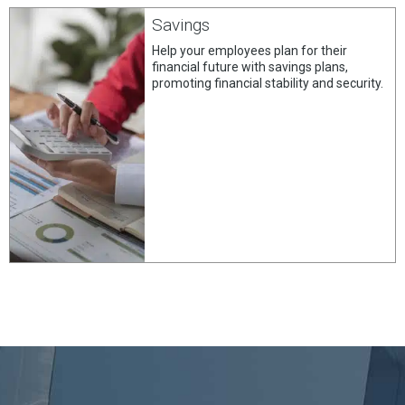
Savings
Help your employees plan for their
financial future with savings plans,
promoting financial stability and security.