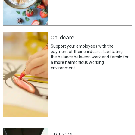
Childcare
Support your employees with the
payment of their childcare, facilitating
the balance between work and family for
a more harmonious working
environment.
Transport