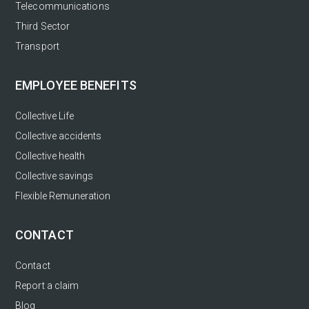
Telecommunications
Third Sector
Transport
EMPLOYEE BENEFITS
Collective Life
Collective accidents
Collective health
Collective savings
Flexible Remuneration
CONTACT
Contact
Report a claim
Blog