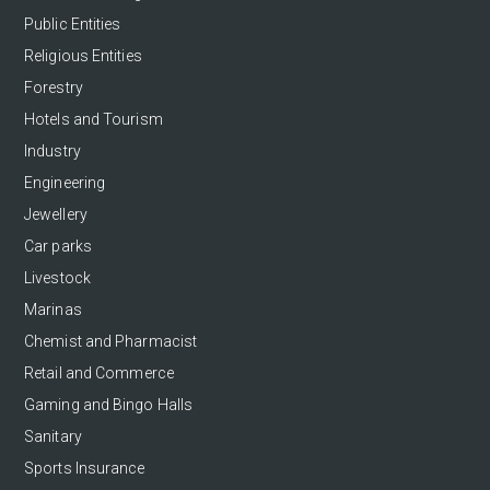
Public Entities
Religious Entities
Forestry
Hotels and Tourism
Industry
Engineering
Jewellery
Car parks
Livestock
Marinas
Chemist and Pharmacist
Retail and Commerce
Gaming and Bingo Halls
Sanitary
Sports Insurance