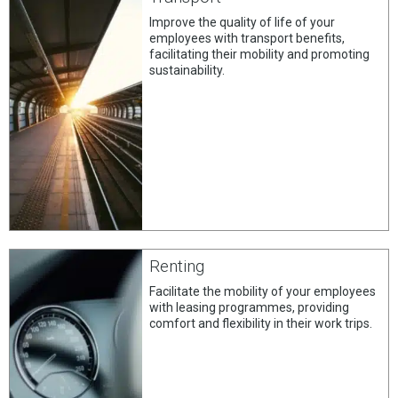
Improve the quality of life of your
employees with transport benefits,
facilitating their mobility and promoting
sustainability.
Renting
Facilitate the mobility of your employees
with leasing programmes, providing
comfort and flexibility in their work trips.