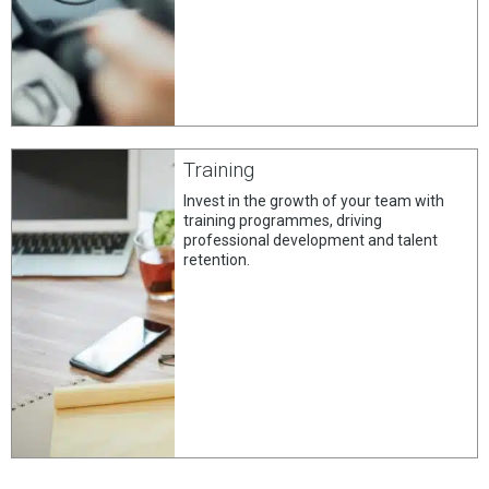
Training
Invest in the growth of your team with
training programmes, driving
professional development and talent
retention.