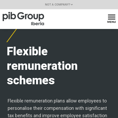
NOT A COMPANY?
Flexible
remuneration
schemes
Flexible remuneration plans allow employees to
personalise their compensation with significant
tax benefits and improve employee satisfaction