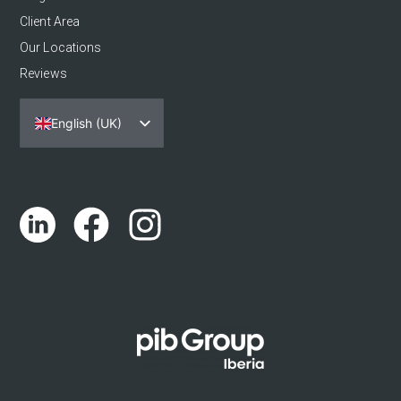
Client Area
Our Locations
Reviews
English (UK)
Español
Português
Català
Euskara
Galego