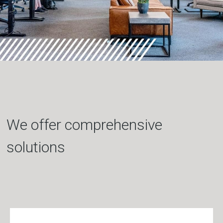
We offer comprehensive
solutions