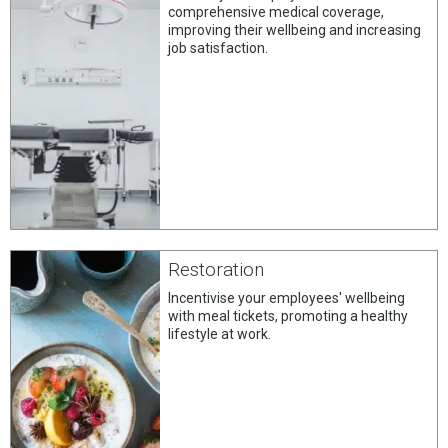
comprehensive medical coverage,
improving their wellbeing and increasing
job satisfaction.
Restoration
Incentivise your employees' wellbeing
with meal tickets, promoting a healthy
lifestyle at work.