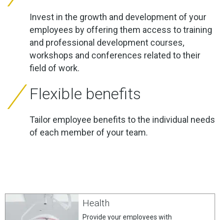
Invest in the growth and development of your
employees by offering them access to training
and professional development courses,
workshops and conferences related to their
field of work.
Flexible benefits
Tailor employee benefits to the individual needs
of each member of your team.
Health
Provide your employees with