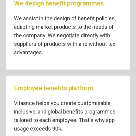
We design benefit programmes
We assist in the design of benefit policies,
adapting market products to the needs of
the company. We negotiate directly with
suppliers of products with and without tax
advantages.
Employee benefits platform
Vitaance helps you create customisable,
inclusive, and global benefits programmes
tailored to each employee. That's why app
usage exceeds 90%.