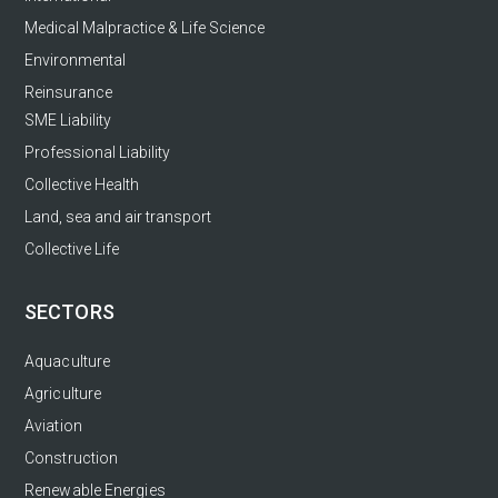
Medical Malpractice & Life Science
Environmental
Reinsurance
SME Liability
Professional Liability
Collective Health
Land, sea and air transport
Collective Life
SECTORS
Aquaculture
Agriculture
Aviation
Construction
Renewable Energies