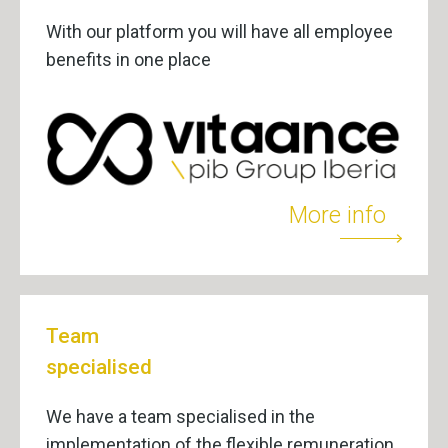
With our platform you will have all employee
benefits in one place
More info
Team
specialised
We have a team specialised in the
implementation of the flexible remuneration