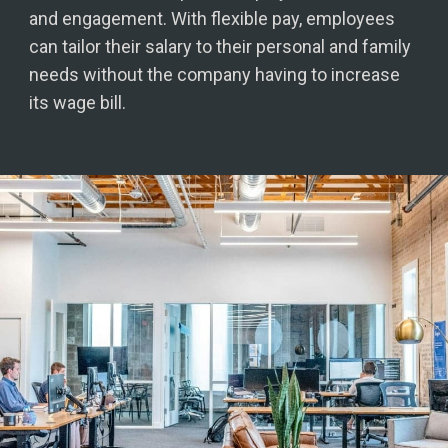
and engagement. With flexible pay, employees
can tailor their salary to their personal and family
needs without the company having to increase
its wage bill.