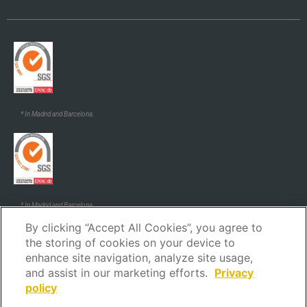
* In Madrid and Barcelona.
* In Madrid and Barcelona.
By clicking “Accept All Cookies”, you agree to
the storing of cookies on your device to
enhance site navigation, analyze site usage,
and assist in our marketing efforts.
Privacy
policy