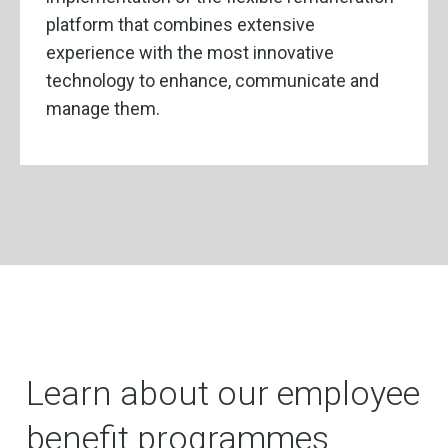
platform that combines extensive
experience with the most innovative
technology to enhance, communicate and
manage them.
Learn about our employee
benefit programmes