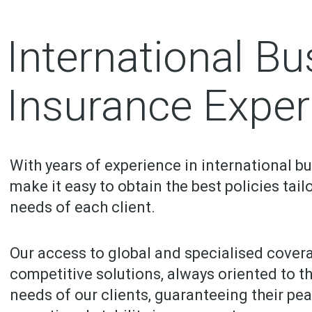
International Bu
Insurance Exper
With years of experience in international b
make it easy to obtain the best policies tail
needs of each client.
Our access to global and specialised cover
competitive solutions, always oriented to t
needs of our clients, guaranteeing their pe