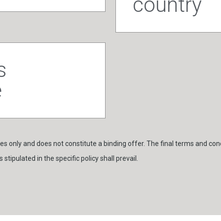
country
s
e
s only and does not constitute a binding offer. The final terms and cond
stipulated in the specific policy shall prevail.