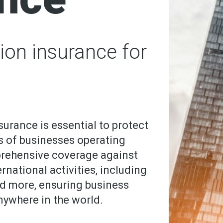
ion insurance for
surance is essential to protect
s of businesses operating
prehensive coverage against
rnational activities, including
and more, ensuring business
anywhere in the world.