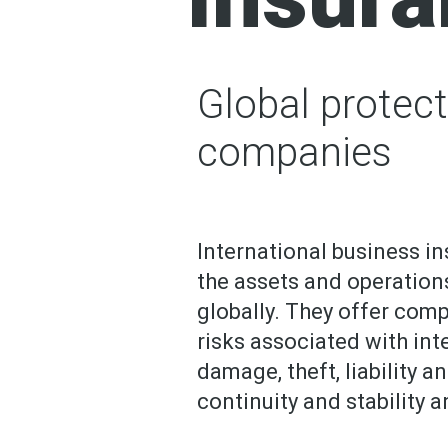
Global protect
companies
International business in
the assets and operation
globally. They offer com
risks associated with inte
damage, theft, liability 
continuity and stability 