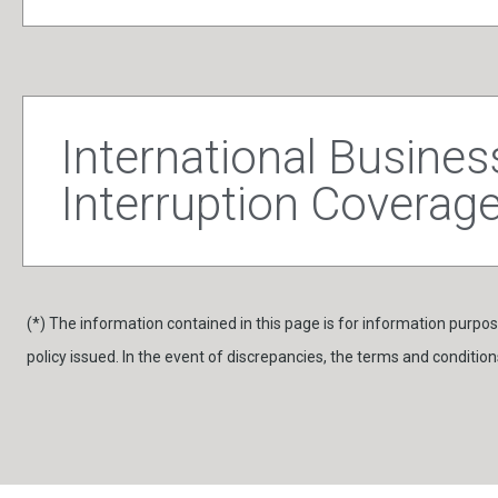
International Busines
Interruption Coverag
(*) The information contained in this page is for information purpose
policy issued. In the event of discrepancies, the terms and conditions 