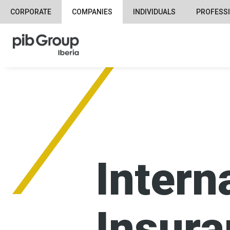
CORPORATE
COMPANIES
INDIVIDUALS
PROFESS
Intern
Insur