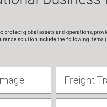
to protect global assets and operations, provi
surance solution include the following items (
damage
Freight T