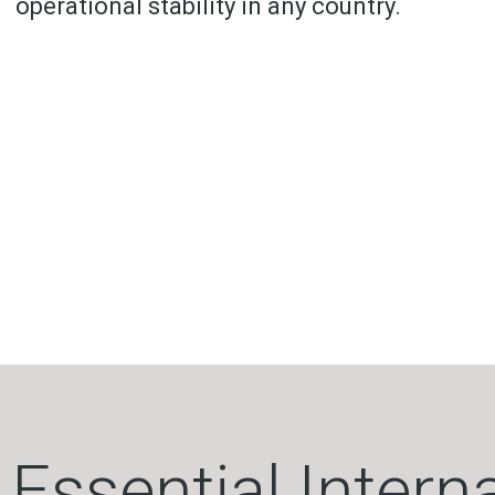
operational stability in any country.
Essential Intern