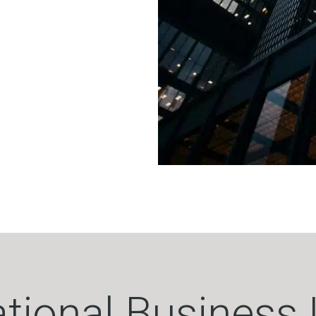
ational Business