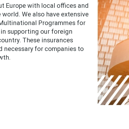
t Europe with local offices and
he world. We also have extensive
 Multinational Programmes for
 in supporting our foreign
 country. These insurances
d necessary for companies to
wth.