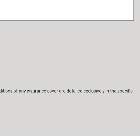
itions of any insurance cover are detailed exclusively in the specific