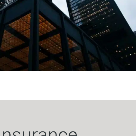
 Insurance