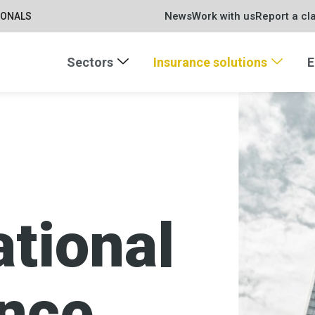
News
Work with us
Report a cl
IONALS
Sectors
Insurance solutions
E
ational
ance