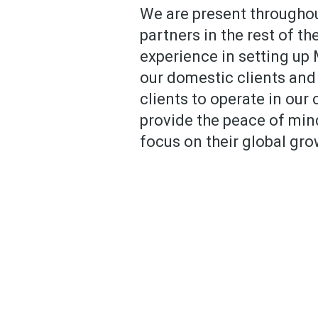
We are present throughou
partners in the rest of t
experience in setting up
our domestic clients and
clients to operate in our
provide the peace of min
focus on their global gro