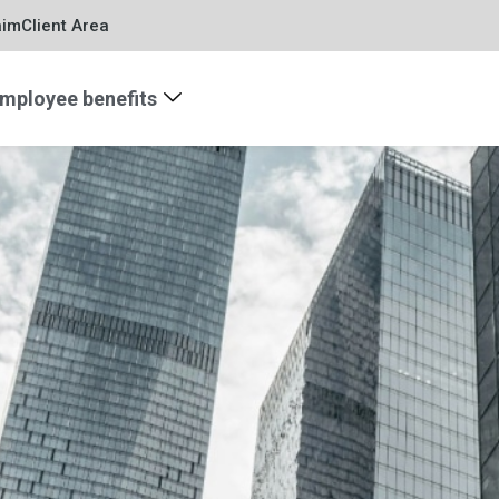
aim
Client Area
mployee benefits