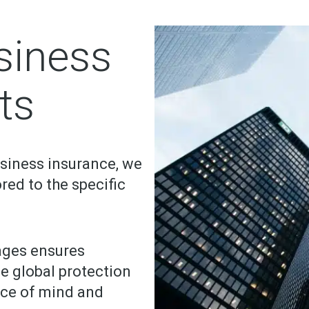
siness
ts
usiness insurance, we
ored to the specific
ages ensures
he global protection
ace of mind and