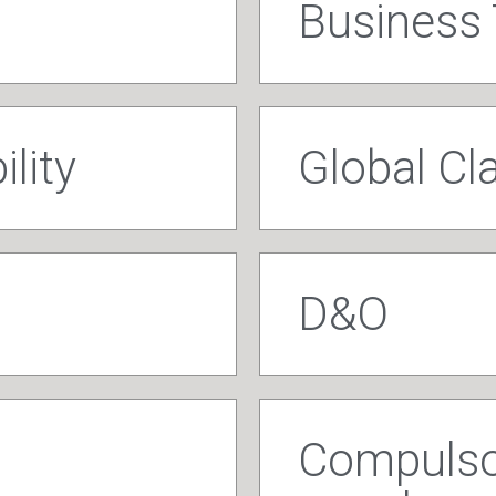
Business 
ility
Global C
D&O
Compulsor