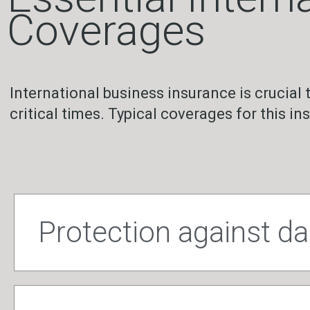
Coverages
International business insurance is crucial 
critical times. Typical coverages for this in
Protection against 