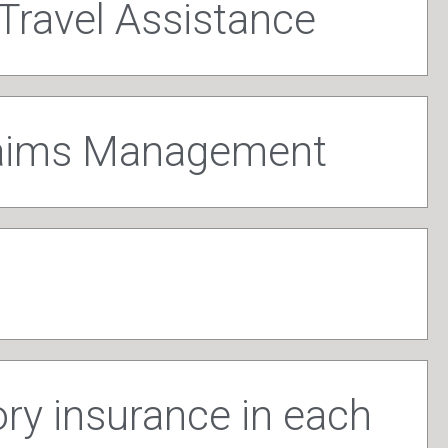
Travel Assistance
laims Management
y insurance in each