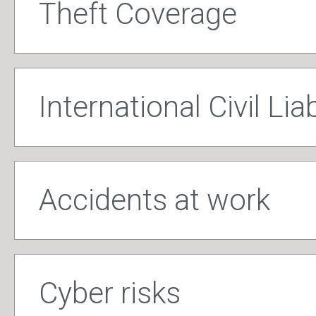
Theft Coverage
International Civil Liab
Accidents at work
Cyber risks