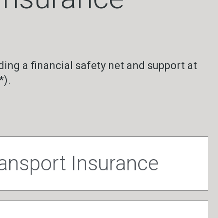
ding a financial safety net and support at
*).
ransport Insurance