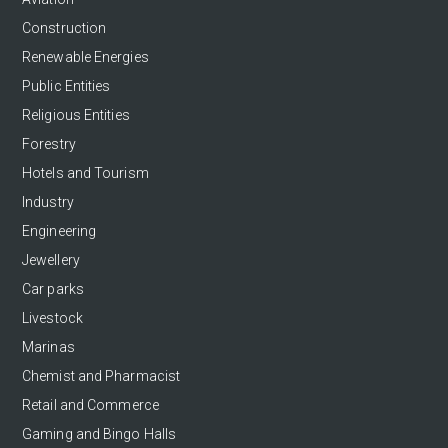
Construction
Renewable Energies
Public Entities
Religious Entities
Forestry
Hotels and Tourism
Industry
Engineering
Jewellery
Car parks
Livestock
Marinas
Chemist and Pharmacist
Retail and Commerce
Gaming and Bingo Halls