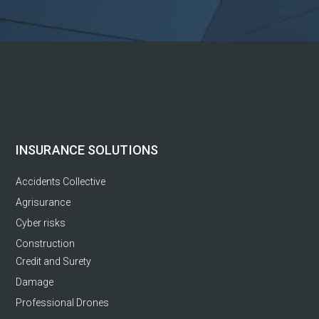
INSURANCE SOLUTIONS
Accidents Collective
Agrisurance
Cyber risks
Construction
Credit and Surety
Damage
Professional Drones