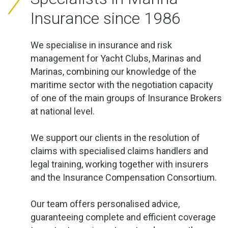
Insurance since 1986
We specialise in insurance and risk
management for Yacht Clubs, Marinas and
Marinas, combining our knowledge of the
maritime sector with the negotiation capacity
of one of the main groups of Insurance Brokers
at national level.
We support our clients in the resolution of
claims with specialised claims handlers and
legal training, working together with insurers
and the Insurance Compensation Consortium.
Our team offers personalised advice,
guaranteeing complete and efficient coverage