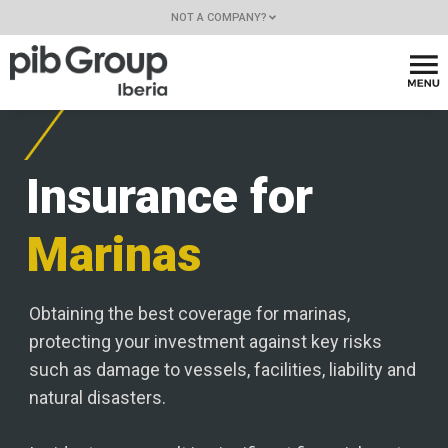
NOT A COMPANY?
Insurance for
Marinas
Obtaining the best coverage for marinas,
protecting your investment against key risks
such as damage to vessels, facilities, liability and
natural disasters.