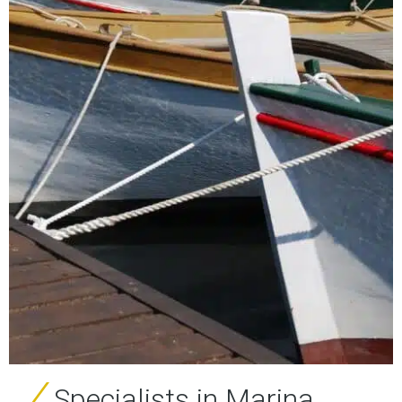
Specialists in Marina