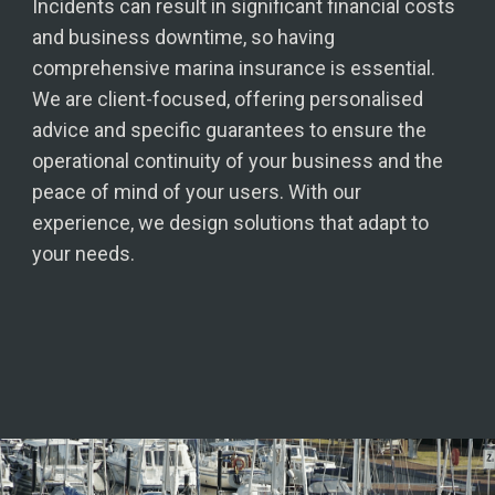
Incidents can result in significant financial costs
and business downtime, so having
comprehensive marina insurance is essential.
We are client-focused, offering personalised
advice and specific guarantees to ensure the
operational continuity of your business and the
peace of mind of your users. With our
experience, we design solutions that adapt to
your needs.