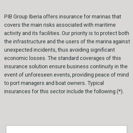
PIB Group Iberia offers insurance for marinas that
covers the main risks associated with maritime
activity and its facilities. Our priority is to protect both
the infrastructure and the users of the marina against
unexpected incidents, thus avoiding significant
economic losses. The standard coverages of this
insurance solution ensure business continuity in the
event of unforeseen events, providing peace of mind
to port managers and boat owners. Typical
insurances for this sector include the following (*).