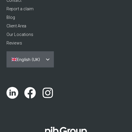
Contact
Report a claim
Blog
Client Area
Our Locations
Reviews
English (UK)
Español
Português
Català
Euskara
Galego