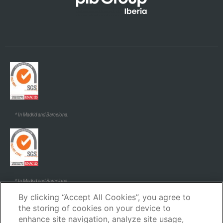
* In Madrid and Barcelona.
* In Madrid and Barcelona.
By clicking “Accept All Cookies”, you agree to
the storing of cookies on your device to
enhance site navigation, analyze site usage,