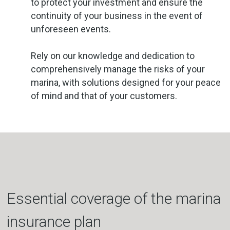
to protect your investment and ensure the
continuity of your business in the event of
unforeseen events.
Rely on our knowledge and dedication to
comprehensively manage the risks of your
marina, with solutions designed for your peace
of mind and that of your customers.
Essential coverage of the marina
insurance plan