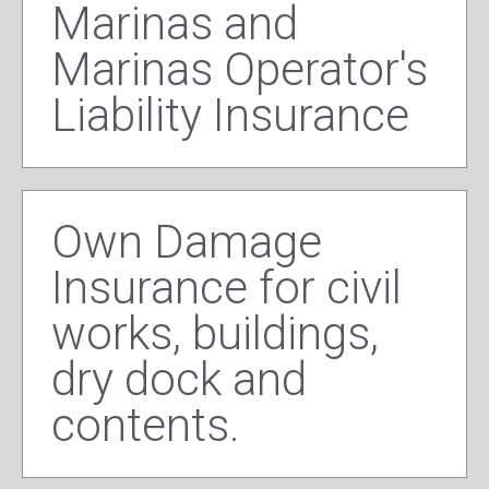
Marinas and
Marinas Operator's
Liability Insurance
Own Damage
Insurance for civil
works, buildings,
dry dock and
contents.