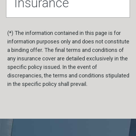
Insurance
(*) The information contained in this page is for
information purposes only and does not constitute
a binding offer. The final terms and conditions of
any insurance cover are detailed exclusively in the
specific policy issued. In the event of
discrepancies, the terms and conditions stipulated
in the specific policy shall prevail.