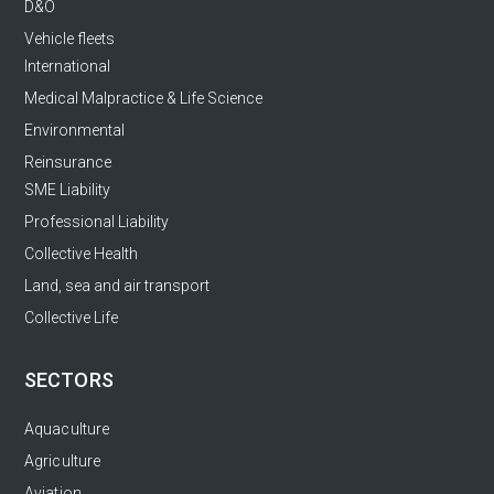
D&O
Vehicle fleets
International
Medical Malpractice & Life Science
Environmental
Reinsurance
SME Liability
Professional Liability
Collective Health
Land, sea and air transport
Collective Life
SECTORS
Aquaculture
Agriculture
Aviation