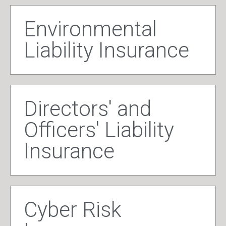
Environmental
Liability Insurance
Directors' and
Officers' Liability
Insurance
Cyber Risk