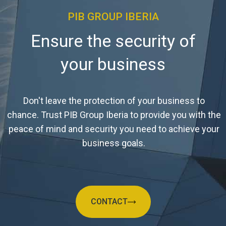
PIB GROUP IBERIA
Ensure the security of
your business
Don't leave the protection of your business to
chance. Trust PIB Group Iberia to provide you with the
peace of mind and security you need to achieve your
business goals.
CONTACT