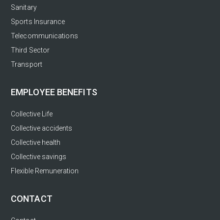
Sanitary
Sports Insurance
Telecommunications
Third Sector
Transport
EMPLOYEE BENEFITS
Collective Life
Collective accidents
Collective health
Collective savings
Flexible Remuneration
CONTACT