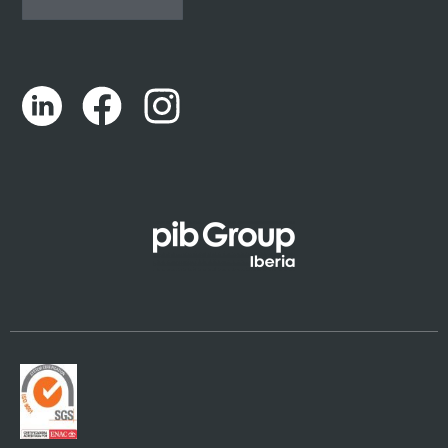
Español
Português
Català
Euskara
Galego