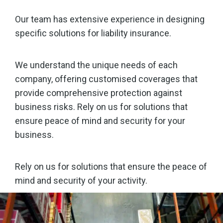
Our team has extensive experience in designing
specific solutions for liability insurance.
We understand the unique needs of each
company, offering customised coverages that
provide comprehensive protection against
business risks. Rely on us for solutions that
ensure peace of mind and security for your
business.
Rely on us for solutions that ensure the peace of
mind and security of your activity.