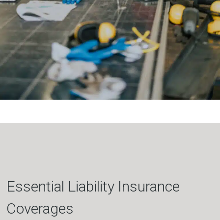
Essential Liability Insurance
Coverages