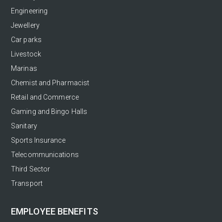
Engineering
Jewellery
Car parks
Livestock
Marinas
Chemist and Pharmacist
Retail and Commerce
Gaming and Bingo Halls
Sanitary
Sports Insurance
Telecommunications
Third Sector
Transport
EMPLOYEE BENEFITS