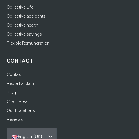
Collective Life
Collective accidents
Collective health
Collective savings
Flexible Remuneration
CONTACT
Contact
Report a claim
Blog
Client Area
Our Locations
Reviews
English (UK)