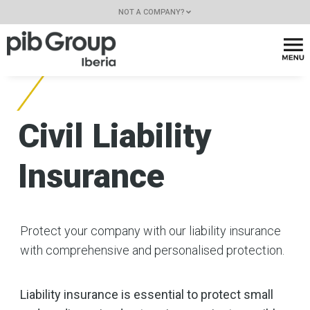
NOT A COMPANY?
Civil Liability
Insurance
Protect your company with our liability insurance
with comprehensive and personalised protection.
Liability insurance is essential to protect small