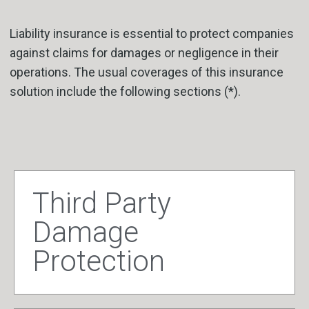
Liability insurance is essential to protect companies
against claims for damages or negligence in their
operations. The usual coverages of this insurance
solution include the following sections (*).
Third Party
Damage
Protection