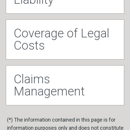
Coverage of Legal
Costs
Claims
Management
(*) The information contained in this page is for
information purposes only and does not constitute