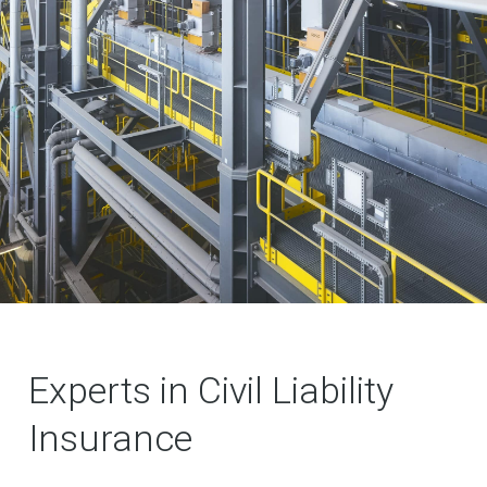
Experts in Civil Liability
Insurance