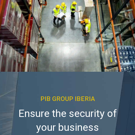
PIB GROUP IBERIA
Ensure the security of
your business