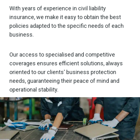
With years of experience in civil liability
insurance, we make it easy to obtain the best
policies adapted to the specific needs of each
business.
Our access to specialised and competitive
coverages ensures efficient solutions, always
oriented to our clients' business protection
needs, guaranteeing their peace of mind and
operational stability.