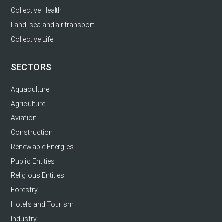
Collective Health
Land, sea and air transport
Collective Life
SECTORS
Aquaculture
Agriculture
Aviation
Construction
Renewable Energies
Public Entities
Religious Entities
Forestry
Hotels and Tourism
Industry