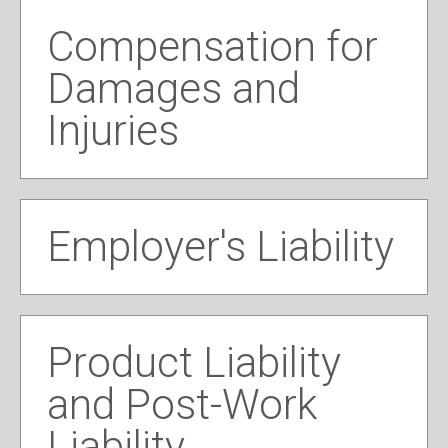
Compensation for
Damages and
Injuries
Employer's Liability
Product Liability
and Post-Work
Liability