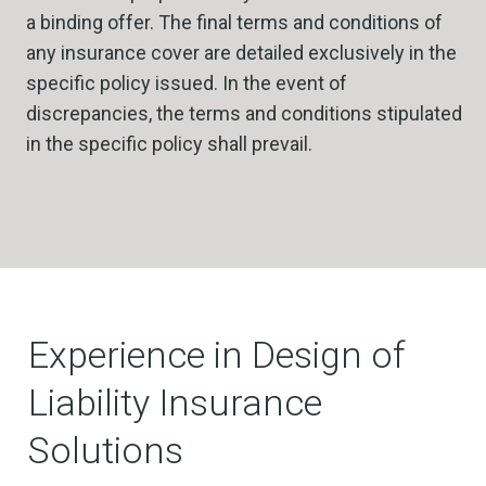
a binding offer. The final terms and conditions of
any insurance cover are detailed exclusively in the
specific policy issued. In the event of
discrepancies, the terms and conditions stipulated
in the specific policy shall prevail.
Experience in Design of
Liability Insurance
Solutions