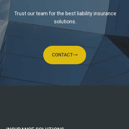
Trust our team for the best liability insurance
solutions.
CONTACT