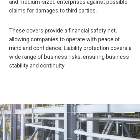
and medium-sized enterprises against possible
claims for damages to third parties.
These covers provide a financial safety net,
allowing companies to operate with peace of
mind and confidence. Liability protection covers a
wide range of business risks, ensuring business
stability and continuity.