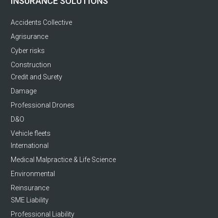
INSURANCE SOLUTIONS
Accidents Collective
Agrisurance
Cyber risks
Construction
Credit and Surety
Damage
Professional Drones
D&O
Vehicle fleets
International
Medical Malpractice & Life Science
Environmental
Reinsurance
SME Liability
Professional Liability