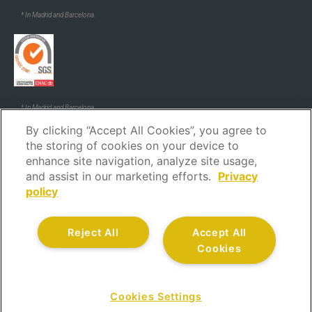
* In Madrid and Barcelona.
* In Madrid and Barcelona.
By clicking “Accept All Cookies”, you agree to
the storing of cookies on your device to
enhance site navigation, analyze site usage,
and assist in our marketing efforts.
Privacy
policy
Legal Notice
Privacy policy
Cookies policy
Security policy
Reject All
Accept All
Code of ethics and conduct
Complaints channel
Cookies
Customer service
Quality policy
All rights reserved.
Cookies Settings
CONTACT US AT