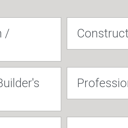
 /
Construc
uilder's
Profession