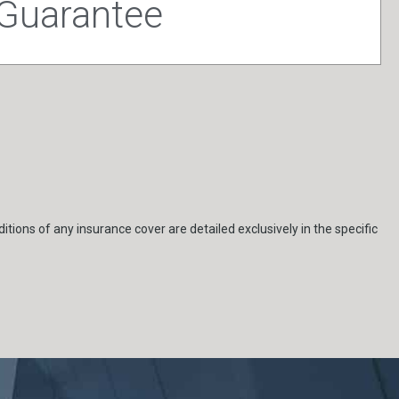
 Guarantee
itions of any insurance cover are detailed exclusively in the specific