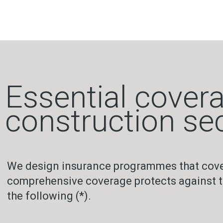
Essential covera
construction se
We design insurance programmes that cover 
comprehensive coverage protects against the
the following (*).