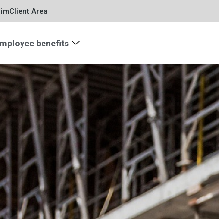
aim
Client Area
mployee benefits