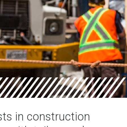
sts in construction