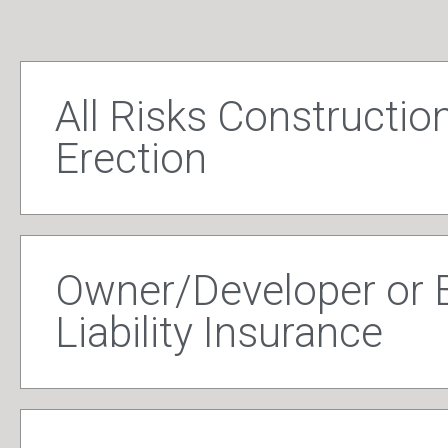
All Risks Construction
Erection
Owner/Developer or B
Liability Insurance