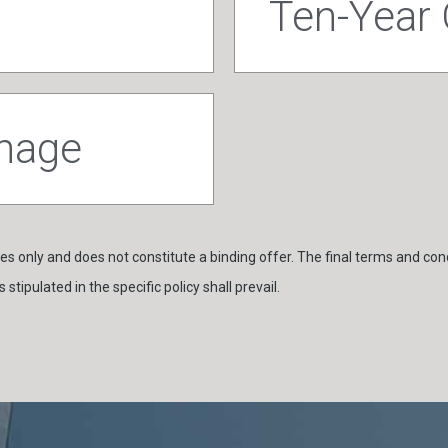
Ten-Year
amage
s only and does not constitute a binding offer. The final terms and cond
stipulated in the specific policy shall prevail.