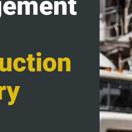
ement
uction
ry