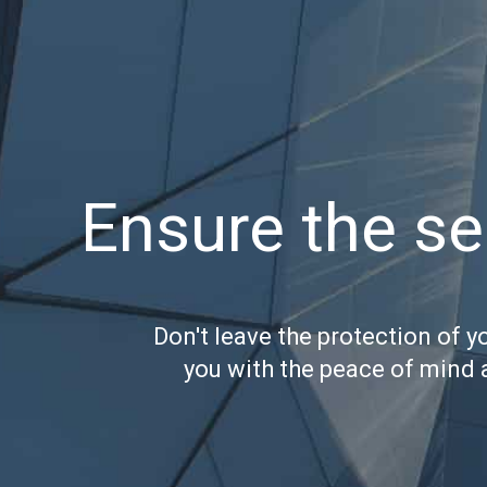
Ensure the se
Don't leave the protection of y
you with the peace of mind 