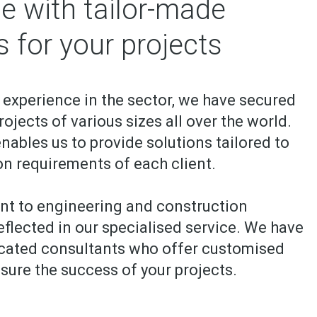
e with tailor-made
s for your projects
 experience in the sector, we have secured
ojects of various sizes all over the world.
nables us to provide solutions tailored to
on requirements of each client.
t to engineering and construction
eflected in our specialised service. We have
icated consultants who offer customised
sure the success of your projects.