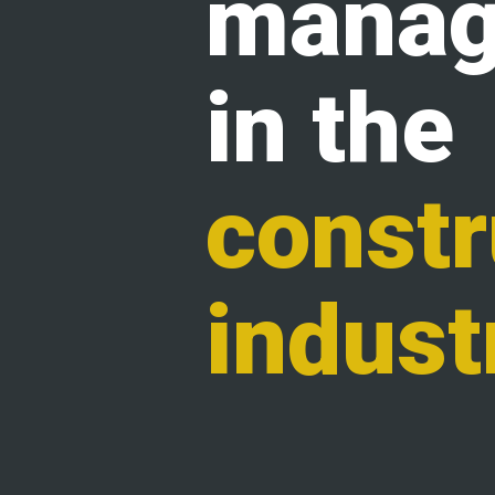
manag
in the
constr
indust