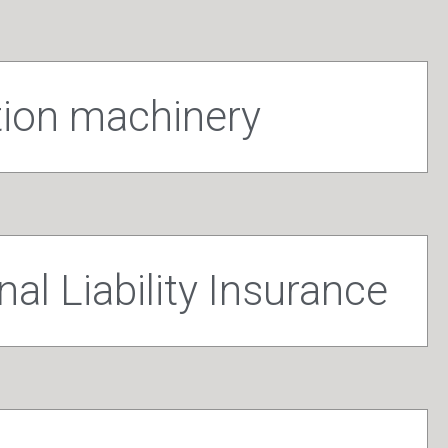
tion machinery
al Liability Insurance