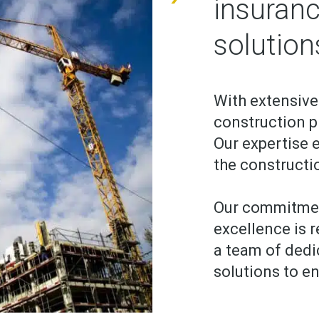
insuranc
solution
With extensive
construction pr
Our expertise e
the constructi
Our commitmen
excellence is r
a team of ded
solutions to en