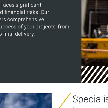
 faces significant
 financial risks. Our
fers comprehensive
uccess of your projects, from
 final delivery.
Speciali