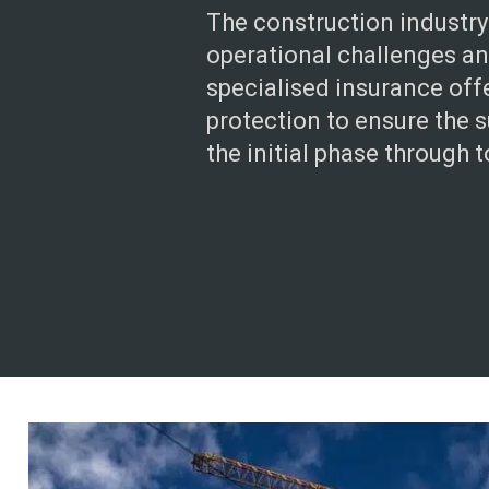
The construction industry
operational challenges and
specialised insurance of
protection to ensure the s
the initial phase through to