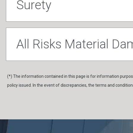
Surety
All Risks Material D
(*) The information contained in this page is for information purpose
policy issued. In the event of discrepancies, the terms and conditions 