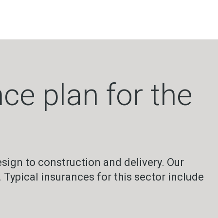
ce plan for the
sign to construction and delivery. Our
 Typical insurances for this sector include