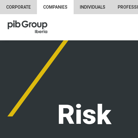
CORPORATE
COMPANIES
INDIVIDUALS
PROFESS
Risk