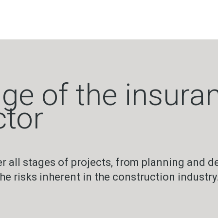
ge of the insuran
ctor
all stages of projects, from planning and de
 risks inherent in the construction industry.