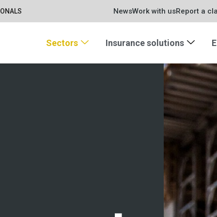
News
Work with us
Report a cl
IONALS
Sectors
Insurance solutions
E