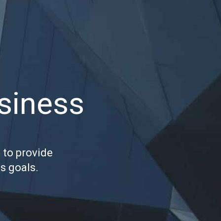
usiness
 to provide
s goals.