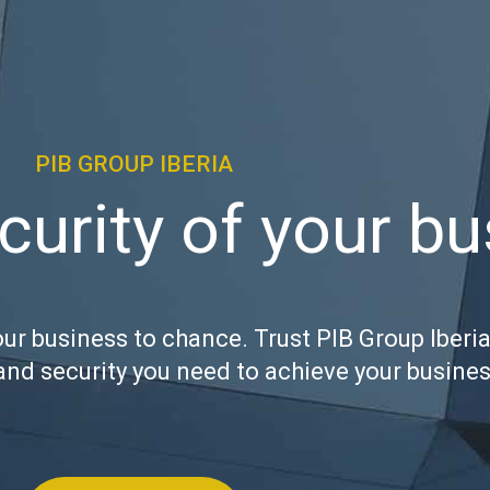
PIB GROUP IBERIA
curity of your b
our business to chance. Trust PIB Group Iberia
and security you need to achieve your busines