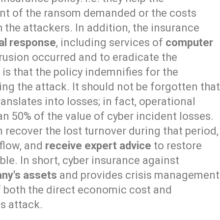
ent of the ransom demanded or the costs
 the attackers. In addition, the insurance
cal response
, including services of
computer
trusion occurred and to eradicate the
is that the policy indemnifies for the
ng the attack. It should not be forgotten tha
nslates into losses; in fact, operational
n 50% of the value of cyber incident losses.
recover the lost turnover during that period,
 flow, and
receive expert advice
to restore
ble. In short, cyber insurance against
ny's assets
and provides crisis management
f both the direct economic cost and
s attack.