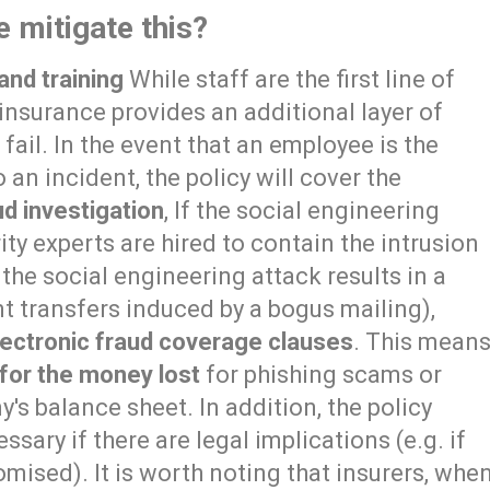
 mitigate this?
and training
While staff are the first line of
insurance provides an additional layer of
ail. In the event that an employee is the
 an incident, the policy will cover the
ud investigation
, If the social engineering
rity experts are hired to contain the intrusion
the social engineering attack results in a
t transfers induced by a bogus mailing),
lectronic fraud coverage clauses
. This mean
or the money lost
for phishing scams or
's balance sheet. In addition, the policy
ssary if there are legal implications (e.g. if
mised). It is worth noting that insurers, whe