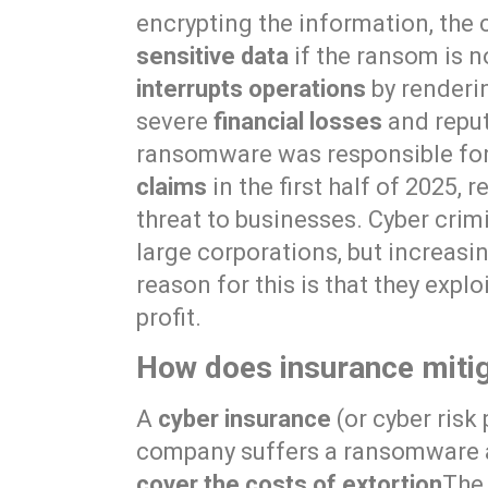
encrypting the information, the 
sensitive data
if the ransom is no
interrupts operations
by renderi
severe
financial losses
and reputa
ransomware was responsible fo
claims
in the first half of 2025, 
threat to businesses. Cyber crim
large corporations, but increasi
reason for this is that they expl
profit.
How does insurance mitig
A
cyber insurance
(or cyber risk 
company suffers a ransomware att
cover the costs of extortion
The 