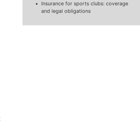
Insurance for sports clubs: coverage
and legal obligations
t