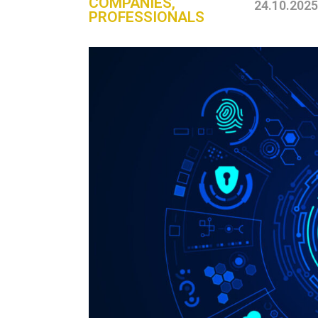
COMPANIES
,
24.10.2025
PROFESSIONALS