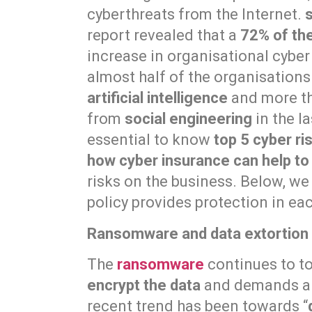
cyberthreats from the Internet.
report revealed that a
72% of th
increase in organisational cyber 
almost half of the organisation
artificial intelligence
and more th
from
social engineering
in the la
essential to know
top 5 cyber ri
how cyber insurance can help to
risks on the business. Below, w
policy provides protection in ea
Ransomware and data extortion
The
ransomware
continues to top
encrypt the data
and demands a 
recent trend has been towards “