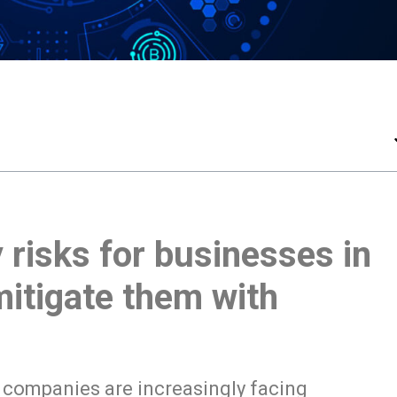
 risks for businesses in
itigate them with
, companies are increasingly facing