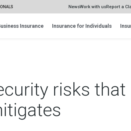
News
Work with us
Report a Cl
IONALS
usiness Insurance
Insurance for Individuals
Insu
curity risks that
itigates