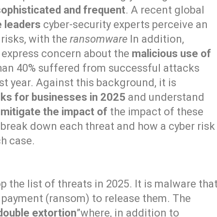
sophisticated and frequent
. A recent global
e leaders
cyber-security experts perceive an
risks, with the
ransomware
In addition,
s express concern about the
malicious use of
an 40% suffered from successful attacks
st year. Against this background, it is
sks for businesses in 2025
and understand
 mitigate the impact of
the impact of these
e break down each threat and how a cyber risk
ch case.
 the list of threats in 2025. It is malware tha
payment (ransom) to release them. The
double extortion
”where, in addition to