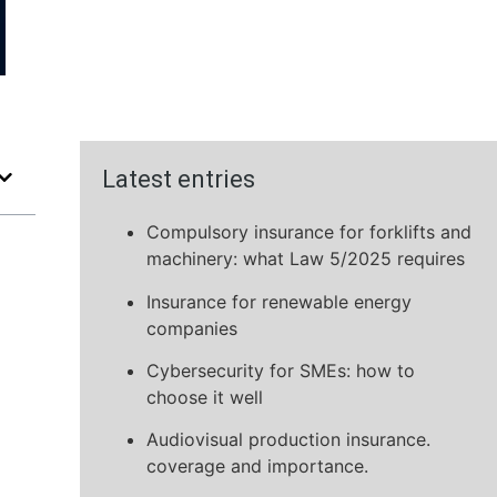
Latest entries
Compulsory insurance for forklifts and
machinery: what Law 5/2025 requires
Insurance for renewable energy
companies
Cybersecurity for SMEs: how to
choose it well
Audiovisual production insurance.
coverage and importance.