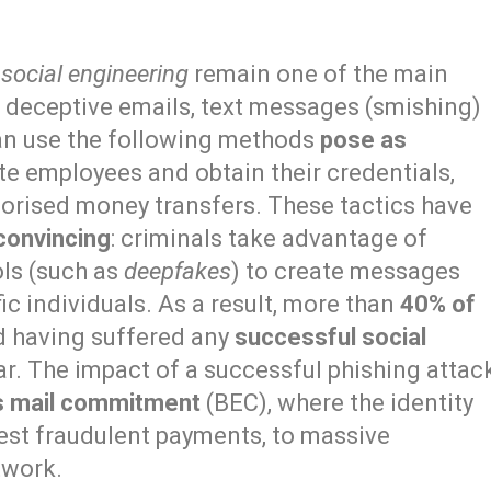
f
social engineering
remain one of the main
g deceptive emails, text messages (smishing)
can use the following methods
pose as
e employees and obtain their credentials,
horised money transfers. These tactics have
convincing
: criminals take advantage of
ols (such as
deepfakes
) to create messages
ic individuals. As a result, more than
40% of
d having suffered any
successful social
ear. The impact of a successful phishing attac
s mail commitment
(BEC), where the identity
quest fraudulent payments, to massive
twork.