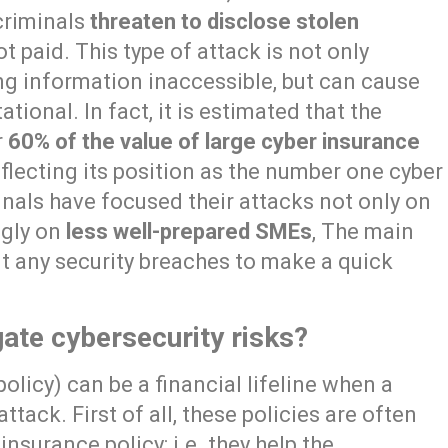
criminals
threaten to disclose stolen
t paid. This type of attack is not only
ng information inaccessible, but can cause
tional. In fact, it is estimated that the
r
60% of the value of large cyber insurance
reflecting its position as the number one cyber
inals have focused their attacks not only on
ngly on
less well-prepared SMEs
, The main
oit any security breaches to make a quick
ate cybersecurity risks?
policy) can be a financial lifeline when a
ack. First of all, these policies are often
insurance policy: i.e. they help the