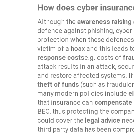
How does cyber insurance
Although the
awareness raising 
defence against phishing, cyber 
protection when these defences f
victim of a hoax and this leads to
response costs
e.g. costs of
fra
attack results in an attack, secu
and restore affected systems. If 
theft of funds
(such as fraudulen
many modern policies include
e
that insurance can
compensate f
BEC, thus protecting the company
could cover the
legal advice
nece
third party data has been compro