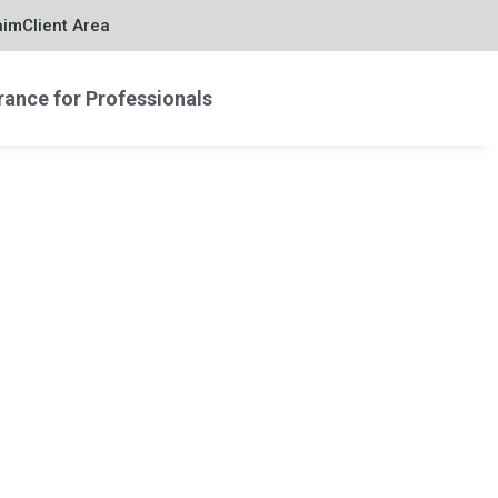
aim
Client Area
rance for Professionals