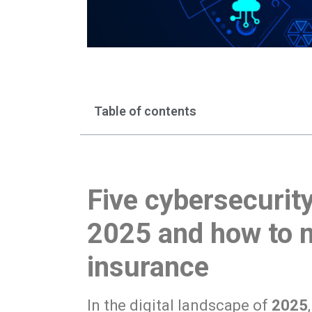
Table of contents
Five cybersecurity
2025 and how to m
insurance
In the digital landscape of
2025