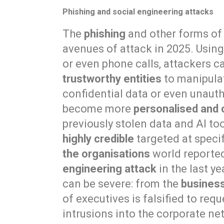
Phishing and social engineering attacks
The
phishing
and other forms o
avenues of attack in 2025. Usin
or even phone calls, attackers 
trustworthy entities
to manipulat
confidential data or even unaut
become more
personalised and 
previously stolen data and AI to
highly credible
targeted at specif
the organisations
world reporte
engineering attack
in the last y
can be severe: from the
busines
of executives is falsified to re
intrusions into the corporate ne