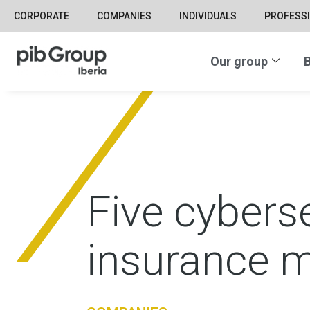
CORPORATE
COMPANIES
INDIVIDUALS
PROFESS
Our group
B
Five cyberse
insurance m