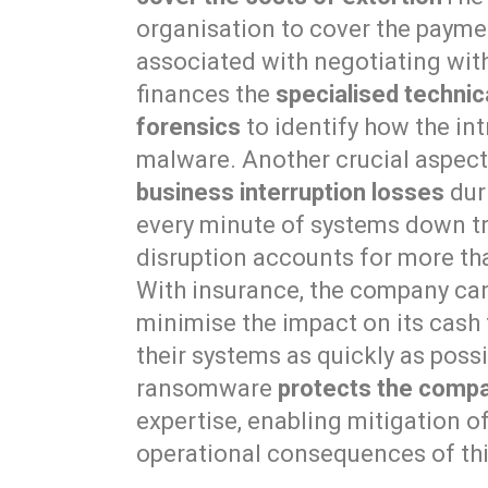
organisation to cover the paym
associated with negotiating with
finances the
specialised techni
forensics
to identify how the in
malware. Another crucial aspect 
business interruption losses
duri
every minute of systems down tra
disruption accounts for more tha
With insurance, the company can 
minimise the impact on its cash
their systems as quickly as possi
ransomware
protects the compa
expertise, enabling mitigation o
operational consequences of thi